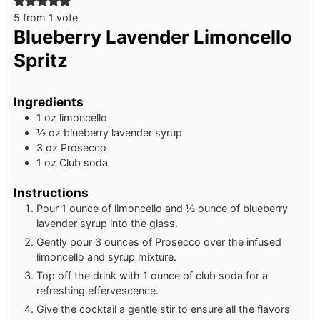
5
from 1 vote
Blueberry Lavender Limoncello
Spritz
Ingredients
1
oz
limoncello
½
oz
blueberry lavender syrup
3
oz
Prosecco
1
oz
Club soda
Instructions
Pour 1 ounce of limoncello and ½ ounce of blueberry
lavender syrup into the glass.
Gently pour 3 ounces of Prosecco over the infused
limoncello and syrup mixture.
Top off the drink with 1 ounce of club soda for a
refreshing effervescence.
Give the cocktail a gentle stir to ensure all the flavors