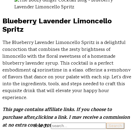
Blueberry Lavender Limoncello
Spritz
The Blueberry Lavender Limoncello Spritz is a delightful
concoction that combines the zesty brightness of
limoncello with the floral sweetness of a homemade
blueberry lavender syrup. This cocktail is a perfect
embodiment of springtime in a glass, offering a symphony
of flavors that dance on your palate with each sip. Let’s dive
into the ingredients, tools, and steps needed to craft this
exquisite drink that will elevate your happy hour
experience.
This page contains affiliate links. If you choose to
purchase after clicking a link, I may receive a commission
at no extra cost to you
.
search...