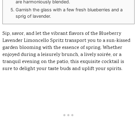
are harmoniously blended.
Garnish the glass with a few fresh blueberries and a
sprig of lavender.
Sip, savor, and let the vibrant flavors of the Blueberry
Lavender Limoncello Spritz transport you to a sun-kissed
garden blooming with the essence of spring. Whether
enjoyed during a leisurely brunch, a lively soirée, or a
tranquil evening on the patio, this exquisite cocktail is
sure to delight your taste buds and uplift your spirits.