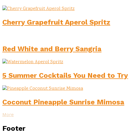
Cherry Grapefruit Aperol Spritz
Red White and Berry Sangria
5 Summer Cocktails You Need to Try
Coconut Pineapple Sunrise Mimosa
More
Footer