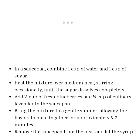
In a saucepan, combine 1 cup of water and 1 cup of
sugar.
Heat the mixture over medium heat, stirring
occasionally, until the sugar dissolves completely.
Add ½ cup of fresh blueberries and ½ cup of culinary
lavender to the saucepan.
Bring the mixture to a gentle simmer, allowing the
flavors to meld together for approximately 5-7
minutes.
Remove the saucepan from the heat and let the syrup