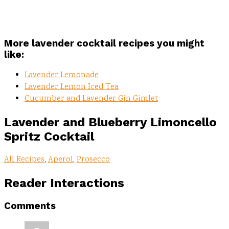
More lavender cocktail recipes you might
like:
Lavender Lemonade
Lavender Lemon Iced Tea
Cucumber and Lavender Gin Gimlet
Lavender and Blueberry Limoncello
Spritz
Cocktail
All Recipes
,
Aperol
,
Prosecco
Reader Interactions
Comments