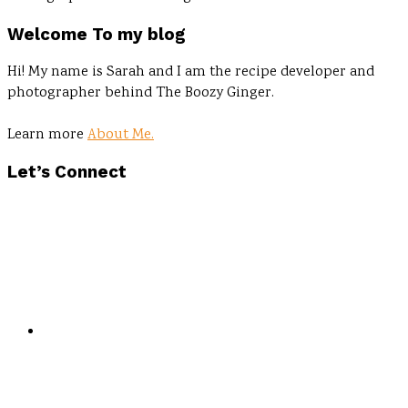
Welcome To my blog
Hi! My name is Sarah and I am the recipe developer and
photographer behind The Boozy Ginger.
Learn more
About Me.
Let’s Connect