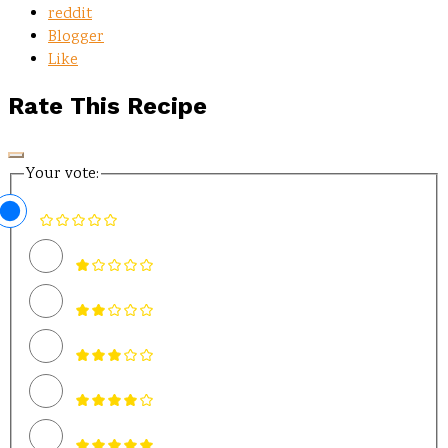
reddit
Blogger
Like
Rate This Recipe
Your vote: