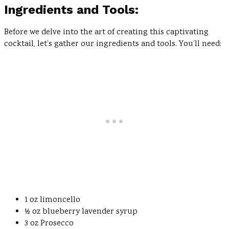
Ingredients and Tools:
Before we delve into the art of creating this captivating
cocktail, let’s gather our ingredients and tools. You’ll need:
1 oz limoncello
½ oz blueberry lavender syrup
3 oz Prosecco