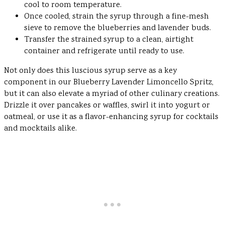
cool to room temperature.
Once cooled, strain the syrup through a fine-mesh
sieve to remove the blueberries and lavender buds.
Transfer the strained syrup to a clean, airtight
container and refrigerate until ready to use.
Not only does this luscious syrup serve as a key
component in our Blueberry Lavender Limoncello Spritz,
but it can also elevate a myriad of other culinary creations.
Drizzle it over pancakes or waffles, swirl it into yogurt or
oatmeal, or use it as a flavor-enhancing syrup for cocktails
and mocktails alike.