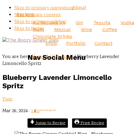
About
Skip to primary navigation
Recipes
Skip to main content
Skip to primary sidebar
All Recipes >>
Gin
Tequila
Vodk
Skip to footer
Rum
Mezcal
Wine
Coffee
Chocolate Drinks
Shop
Portfolio
Contact
Nav Social Menu
You are here:
Home
/
All Recipes
/
Blueberry Lavender
Limoncello Spritz
Blueberry Lavender Limoncello
Spritz
Yum
Mar 26, 2024
·
1 Comment
Jump to Recipe
Print Recipe