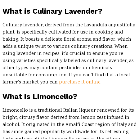
What is Culinary Lavender?
Culinary lavender, derived from the Lavandula angustifolia
plant, is specifically cultivated for use in cooking and
baking. It boasts a delicate floral aroma and flavor, which
adds a unique twist to various culinary creations. When
using lavender in recipes, it’s crucial to ensure you’re
using varieties specifically labeled as culinary lavender, as
other types may contain pesticides or chemicals
unsuitable for consumption. If you can’t find it at a local
farmer’s market you can
purchase it online
.
What is Limoncello?
Limoncello is a traditional Italian liqueur renowned for its
bright, citrusy flavor derived from lemon zest infused in
alcohol. It originated in the Amalfi Coast region of Italy and
has since gained popularity worldwide for its refreshing