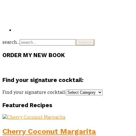
search...
ORDER MY NEW BOOK
Find your signature cocktail:
Find your signature cocktail:
Featured Recipes
Cherry Coconut Margarita