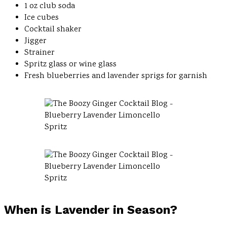
1 oz club soda
Ice cubes
Cocktail shaker
Jigger
Strainer
Spritz glass or wine glass
Fresh blueberries and lavender sprigs for garnish
When is Lavender in Season?