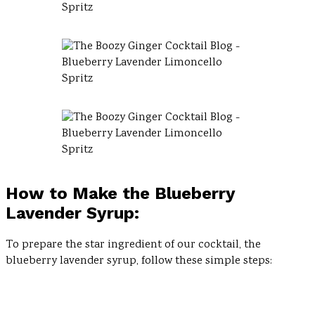
How to Make the Blueberry
Lavender Syrup:
To prepare the star ingredient of our cocktail, the
blueberry lavender syrup, follow these simple steps: