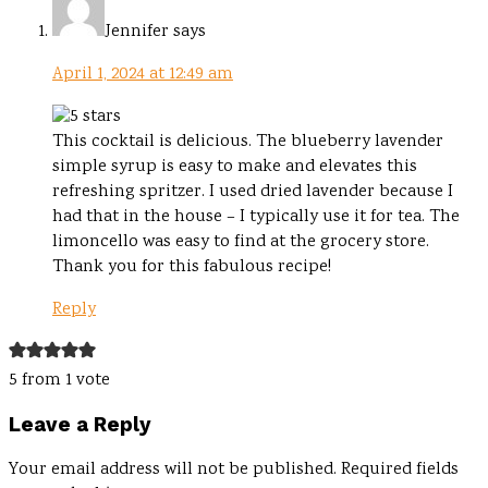
Jennifer
says
April 1, 2024 at 12:49 am
This cocktail is delicious. The blueberry lavender
simple syrup is easy to make and elevates this
refreshing spritzer. I used dried lavender because I
had that in the house – I typically use it for tea. The
limoncello was easy to find at the grocery store.
Thank you for this fabulous recipe!
Reply
5 from 1 vote
Leave a Reply
Your email address will not be published.
Required fields