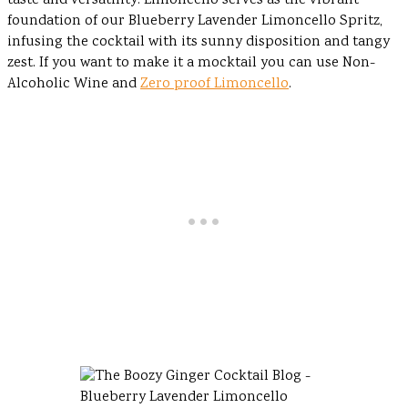
taste and versatility. Limoncello serves as the vibrant
foundation of our Blueberry Lavender Limoncello Spritz,
infusing the cocktail with its sunny disposition and tangy
zest. If you want to make it a mocktail you can use Non-
Alcoholic Wine and
Zero proof Limoncello
.