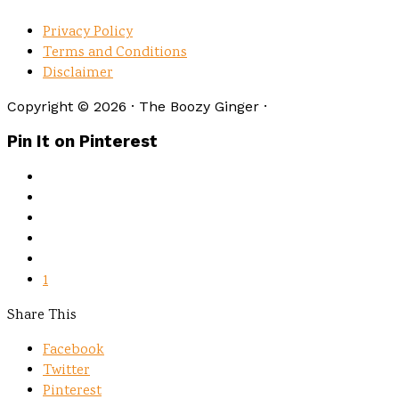
Privacy Policy
Terms and Conditions
Disclaimer
Copyright © 2026 · The Boozy Ginger ·
Pin It on Pinterest
1
Share This
Facebook
Twitter
Pinterest