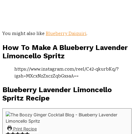
You might also like
Blueberry Daiquiri
.
How To Make A
Blueberry Lavender
Limoncello Spritz
https://www.instagram.com/reel/C42-qkurbKq/?
igsh=MXcxNzZxczZqbGxsaA==
Blueberry Lavender Limoncello
Spritz Recipe
Print Recipe