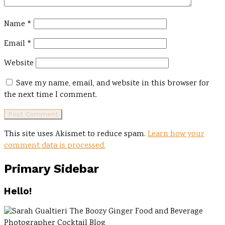
Name
*
Email
*
Website
Save my name, email, and website in this browser for
the next time I comment.
This site uses Akismet to reduce spam.
Learn how your
comment data is processed.
Primary Sidebar
Hello!