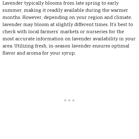
Lavender typically blooms from late spring to early
summer, making it readily available during the warmer
months. However, depending on your region and climate,
lavender may bloom at slightly different times. It’s best to
check with local farmers’ markets or nurseries for the
most accurate information on lavender availability in your
area. Utilizing fresh, in-season lavender ensures optimal
flavor and aroma for your syrup.