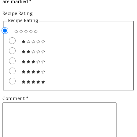
are marked
*
Recipe Rating
Recipe Rating
Comment
*