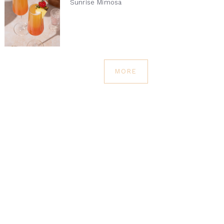
Sunrise Mimosa
MORE