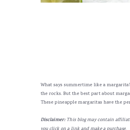
What says summertime like a margarita? I
the rocks. But the best part about margari
These pineapple margaritas have the perfe
Disclaimer:
This blog may contain affilia
you click on a link and make a purchase.