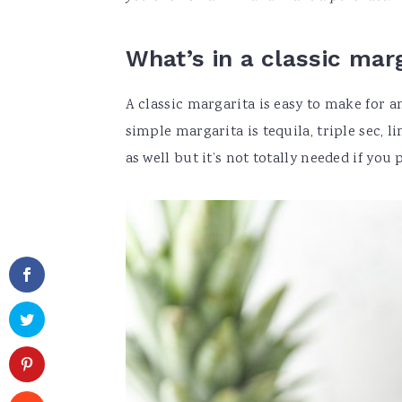
What’s in a classic mar
A classic margarita is easy to make for 
simple margarita is tequila, triple sec, 
as well but it’s not totally needed if you p