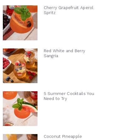
Cherry Grapefruit Aperol
Spritz
Red White and Berry
Sangria
5 Summer Cocktails You
Need to Try
Coconut Pineapple