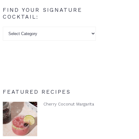
FIND YOUR SIGNATURE
COCKTAIL:
Find
your
signature
cocktail:
FEATURED RECIPES
Cherry Coconut Margarita