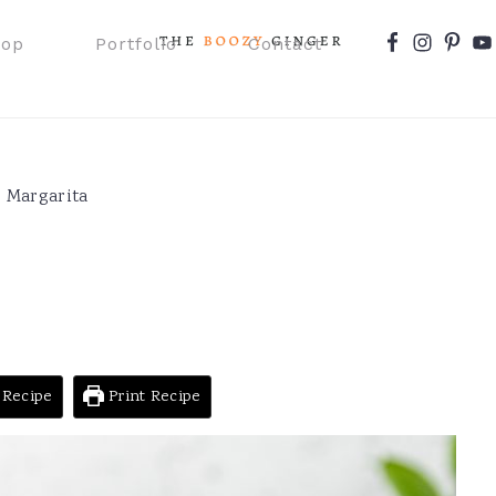
Nav
hop
Portfolio
Contact
Social
Menu
 Margarita
 Recipe
Print Recipe