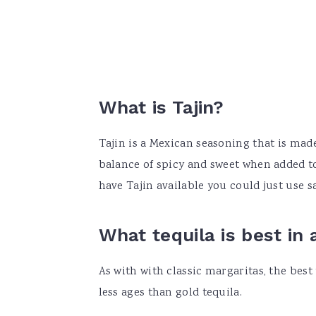
What is Tajin?
Tajin is a Mexican seasoning that is made 
balance of spicy and sweet when added to
have Tajin available you could just use s
What tequila is best in
As with with classic margaritas, the best
less ages than gold tequila.