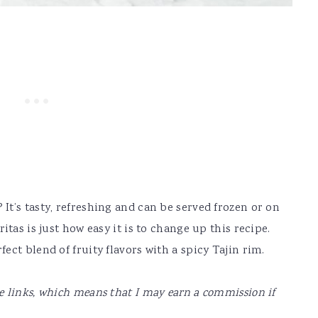
t’s tasty, refreshing and can be served frozen or on
tas is just how easy it is to change up this recipe.
ct blend of fruity flavors with a spicy Tajin rim.
te links, which means that I may earn a commission if