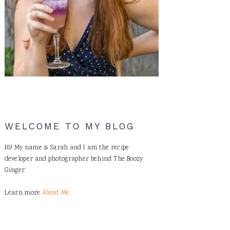
WELCOME TO MY BLOG
Hi! My name is Sarah and I am the recipe
developer and photographer behind The Boozy
Ginger.
Learn more
About Me.