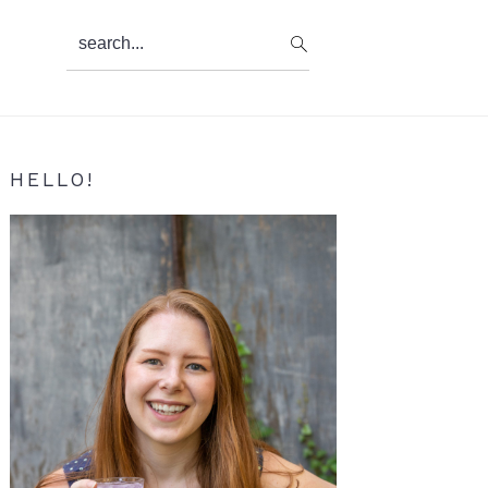
search...
Primary
HELLO!
Sidebar