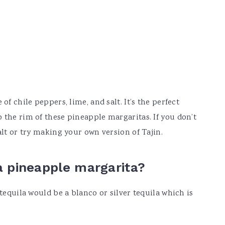
of chile peppers, lime, and salt. It’s the perfect
 the rim of these pineapple margaritas. If you don’t
alt or try making your own version of Tajin.
 a pineapple margarita?
 tequila would be a blanco or silver tequila which is