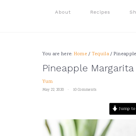
Skip
Skip
Skip
Skip
About
Recipes
S
to
to
to
to
primary
main
primary
footer
navigation
content
sidebar
You are here:
Home
/
Tequila
/
Pineapple
Pineapple Margarita
Yum
May 22, 2020
·
10 Comments
Jump to