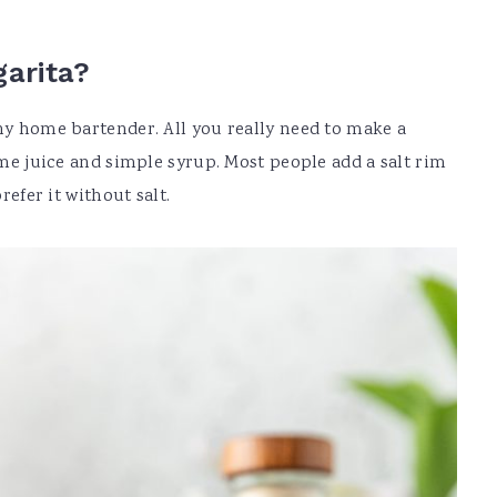
garita?
any home bartender. All you really need to make a
lime juice and simple syrup. Most people add a salt rim
refer it without salt.