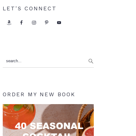
LET’S CONNECT
search...
ORDER MY NEW BOOK