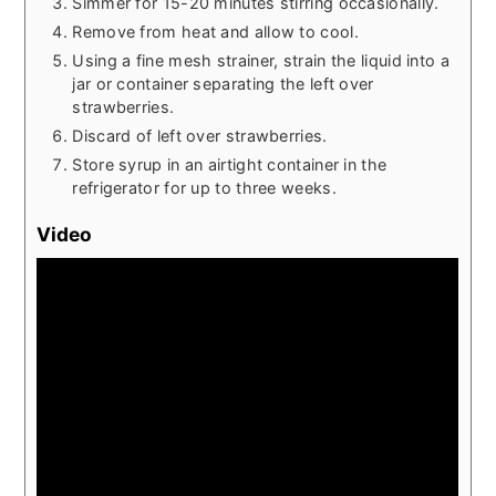
Simmer for 15-20 minutes stirring occasionally.
Remove from heat and allow to cool.
Using a fine mesh strainer, strain the liquid into a
jar or container separating the left over
strawberries.
Discard of left over strawberries.
Store syrup in an airtight container in the
refrigerator for up to three weeks.
Video