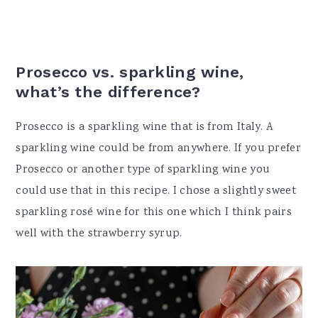
Prosecco vs. sparkling wine,
what’s the difference?
Prosecco is a sparkling wine that is from Italy. A
sparkling wine could be from anywhere. If you prefer
Prosecco or another type of sparkling wine you
could use that in this recipe. I chose a slightly sweet
sparkling rosé wine for this one which I think pairs
well with the strawberry syrup.