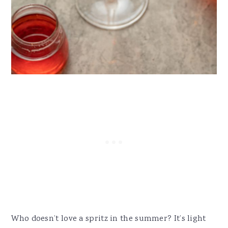
Who doesn’t love a spritz in the summer? It’s light