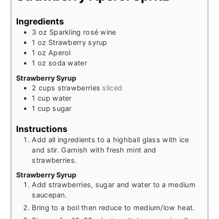
Ingredients
3
oz
Sparkling rosé wine
1
oz
Strawberry syrup
1
oz
Aperol
1
oz
soda water
Strawberry Syrup
2
cups
strawberries
sliced
1
cup
water
1
cup
sugar
Instructions
Add all ingredients to a highball glass with ice
and stir. Garnish with fresh mint and
strawberries.
Strawberry Syrup
Add strawberries, sugar and water to a medium
saucepan.
Bring to a boil then reduce to medium/low heat.