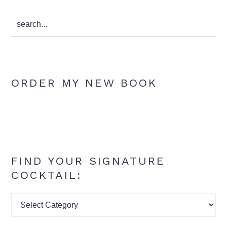
search...
ORDER MY NEW BOOK
FIND YOUR SIGNATURE
COCKTAIL:
Find
your