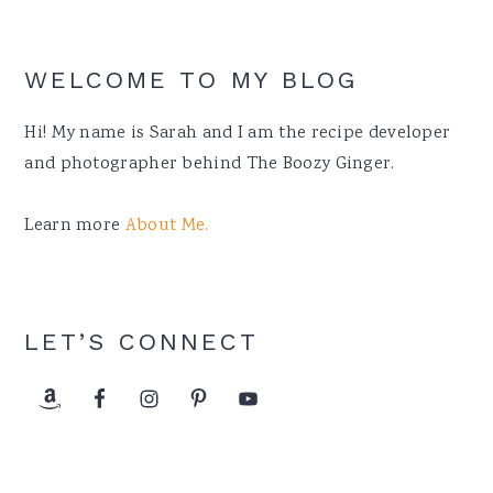
WELCOME TO MY BLOG
Hi! My name is Sarah and I am the recipe developer
and photographer behind The Boozy Ginger.
Learn more
About Me.
LET’S CONNECT