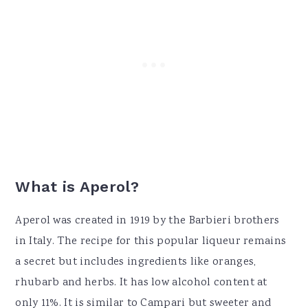
What is Aperol?
Aperol was created in 1919 by the Barbieri brothers
in Italy. The recipe for this popular liqueur remains
a secret but includes ingredients like oranges,
rhubarb and herbs. It has low alcohol content at
only 11%. It is similar to Campari but sweeter and