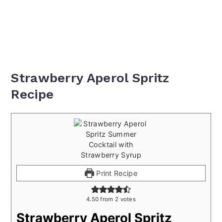
Strawberry Aperol Spritz
Recipe
Print Recipe
4.50
from
2
votes
Strawberry Aperol Spritz