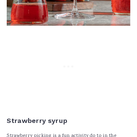
Strawberry syrup
Strawberry picking is a fun activity do to in the