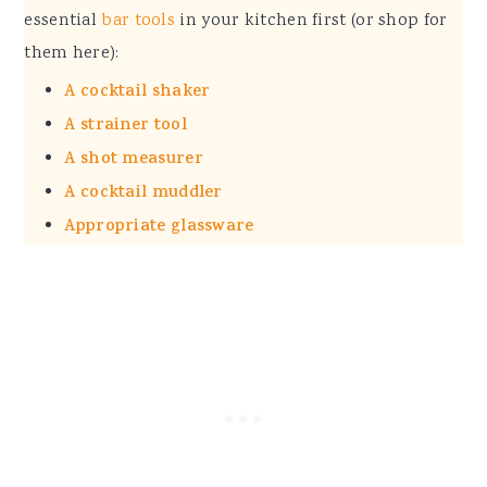
essential
bar tools
in your kitchen first (or shop for
them here):
A cocktail shaker
A strainer tool
A shot measurer
A cocktail muddler
Appropriate glassware