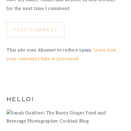
Save my name, email, and website in this browser
for the next time I comment.
This site uses Akismet to reduce spam.
Learn how
your comment data is processed.
Primary
HELLO!
Sidebar