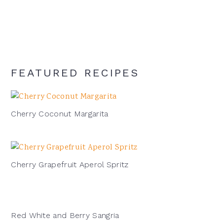
signature
cocktail:
FEATURED RECIPES
Cherry Coconut Margarita
Cherry Grapefruit Aperol Spritz
Red White and Berry Sangria