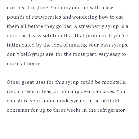
northeast in June. You may end up with a few
pounds of strawberries and wondering how to eat
them all before they go bad. A strawberry syrup is a
quick and easy solution that that problem. If you’re
intimidated by the idea of making your own syrups,
don’t be! Syrups are, for the most part, very easy to
make at home.
Other great uses for this syrup could be mocktails,
iced coffees or teas, or pouring over pancakes. You
can store your home made syrups in an airtight
container for up to three weeks in the refrigerator.