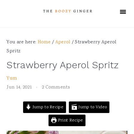
Skip
Skip
Skip
Skip
to
to
to
to
primary
main
primary
footer
navigation
content
sidebar
You are here:
Home
/
Aperol
/
Strawberry Aperol
Spritz
Strawberry Aperol Spritz
Yum
Jun 14, 2021
·
2 Comments
Jump to Recipe
Jump to Video
Print Recipe