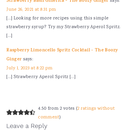
Strawberry Basil Ginerita - The Boozy Ginger
says:
June 26, 2021 at 8:31 pm
[…] Looking for more recipes using this simple
strawberry syrup? Try my Strawberry Aperol Spritz.
[…]
Raspberry Limoncello Spritz Cocktail - The Boozy
Ginger
says:
July 1, 2023 at 8:22 pm
[…] Strawberry Aperol Spritz […]
4.50 from 2 votes (
2 ratings without
comment
)
Leave a Reply