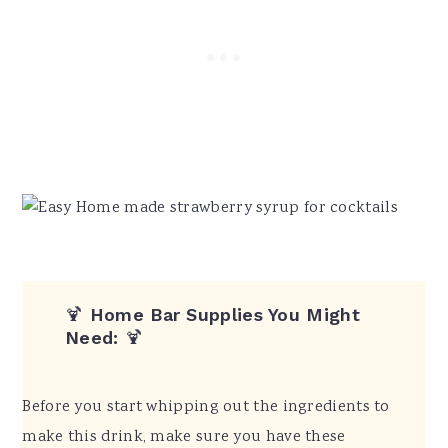
🍹
Home Bar Supplies You Might
Need:
🍹
Before you start whipping out the ingredients to
make this drink, make sure you have these