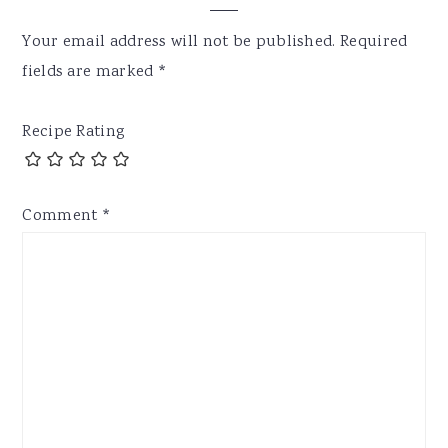
Your email address will not be published.
Required
fields are marked
*
Recipe Rating
Comment
*