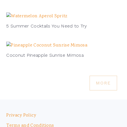
5 Summer Cocktails You Need to Try
Coconut Pineapple Sunrise Mimosa
MORE
Footer
Privacy Policy
Terms and Conditions