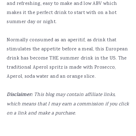
and refreshing, easy to make and low ABV which
makes it the perfect drink to start with on a hot
summer day or night.
Normally consumed as an aperitif, as drink that
stimulates the appetite before a meal, this European
drink has become THE summer drink in the US. The
traditional Aperol spritz is made with Prosecco,
Aperol, soda water and an orange slice.
Disclaimer:
This blog may contain affiliate links,
which means that I may earn a commission if you click
on a link and make a purchase.