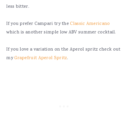
less bitter.
If you prefer Campari try the
Classic Americano
which is another simple low ABV summer cocktail.
If you love a variation on the Aperol spritz check out
my
Grapefruit Aperol Spritz
.