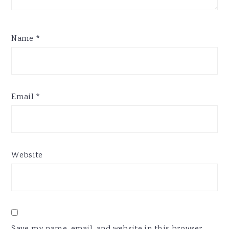
Name
*
Email
*
Website