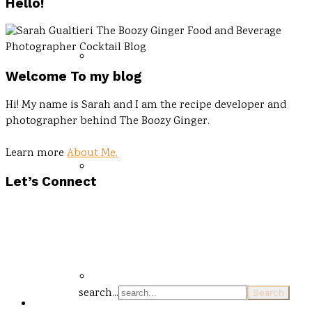
Hello!
Welcome To my blog
Hi! My name is Sarah and I am the recipe developer and
photographer behind The Boozy Ginger.
Learn more
About Me.
Let’s Connect
search...