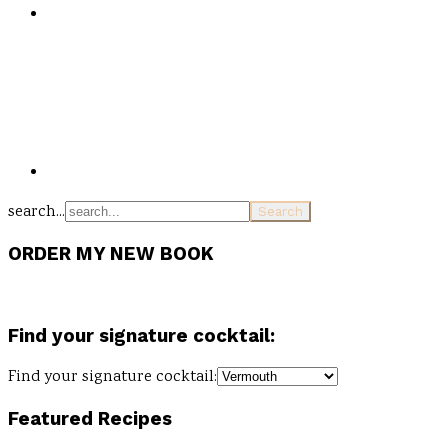
search...
ORDER MY NEW BOOK
Find your signature cocktail:
Find your signature cocktail:
Featured Recipes