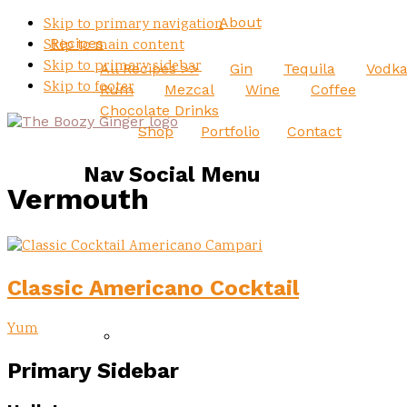
About
Skip to primary navigation
Recipes
Skip to main content
Skip to primary sidebar
All Recipes >>
Gin
Tequila
Vodk
Skip to footer
Rum
Mezcal
Wine
Coffee
Chocolate Drinks
Shop
Portfolio
Contact
Nav Social Menu
Vermouth
Classic Americano Cocktail
Yum
Primary Sidebar