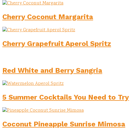
Cherry Coconut Margarita
Cherry Grapefruit Aperol Spritz
Red White and Berry Sangria
5 Summer Cocktails You Need to Try
Coconut Pineapple Sunrise Mimosa