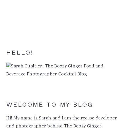
Primary
HELLO!
Sidebar
WELCOME TO MY BLOG
Hi! My name is Sarah and I am the recipe developer
and photographer behind The Boozy Ginger.