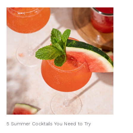
5 Summer Cocktails You Need to Try