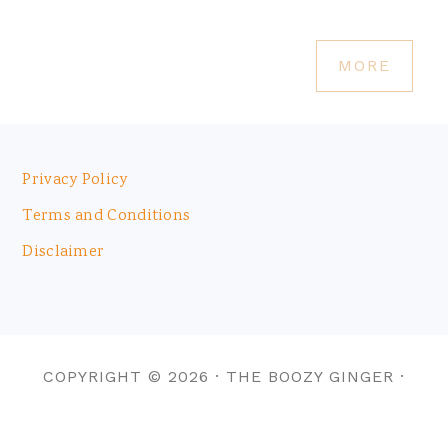
MORE
Footer
Privacy Policy
Terms and Conditions
Disclaimer
COPYRIGHT © 2026 · THE BOOZY GINGER ·