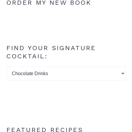
ORDER MY NEW BOOK
FIND YOUR SIGNATURE
COCKTAIL:
Find
your
signature
cocktail:
FEATURED RECIPES