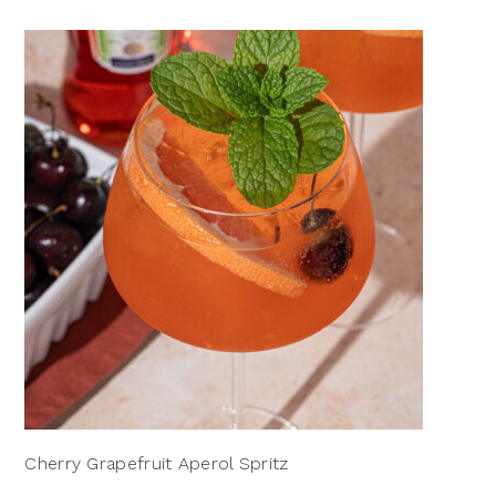
Cherry Grapefruit Aperol Spritz