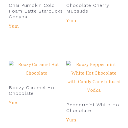
Chai Pumpkin Cold
Chocolate Cherry
Foam Latte Starbucks
Mudslide
Copycat
Yum
Yum
Boozy Caramel Hot
Chocolate
Yum
Peppermint White Hot
Chocolate
Yum