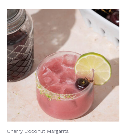
Cherry Coconut Margarita