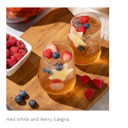
Red White and Berry Sangria