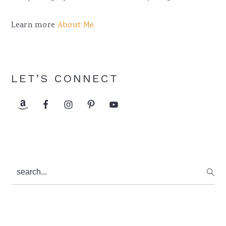
Learn more
About Me.
LET’S CONNECT
search...