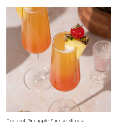
Coconut Pineapple Sunrise Mimosa