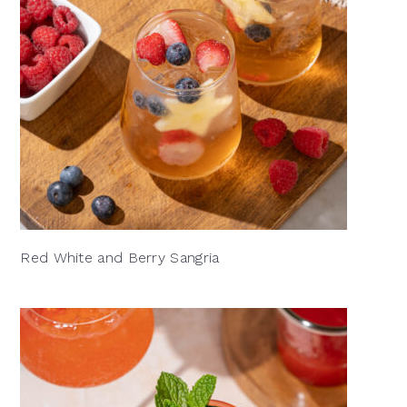
Red White and Berry Sangria