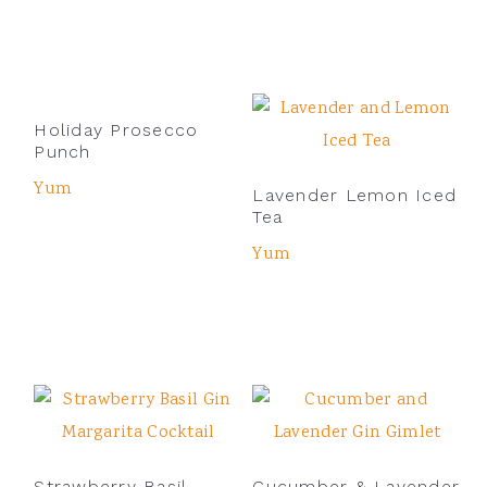
Holiday Prosecco
Punch
Yum
Lavender Lemon Iced
Tea
Yum
Strawberry Basil
Cucumber & Lavender