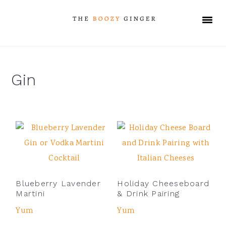
Skip
Skip
Skip
Skip
to
to
to
to
primary
main
primary
footer
navigation
content
sidebar
Gin
Blueberry Lavender
Holiday Cheeseboard
Martini
& Drink Pairing
Yum
Yum