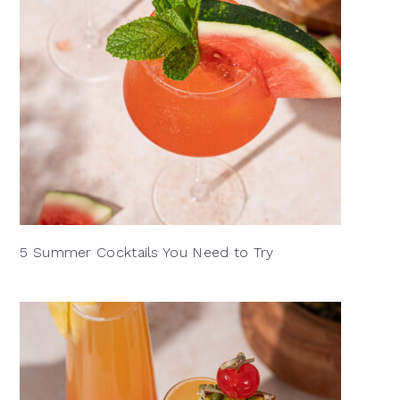
5 Summer Cocktails You Need to Try