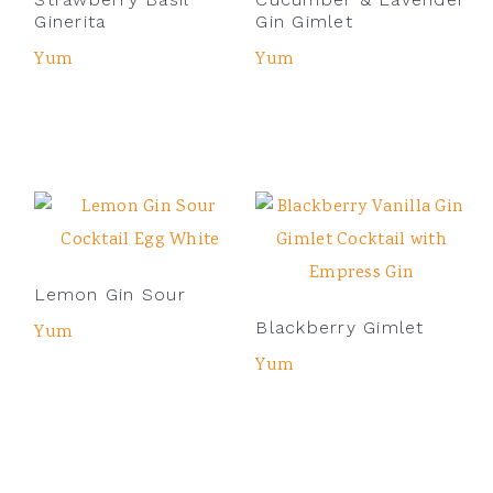
Ginerita
Gin Gimlet
Yum
Yum
Lemon Gin Sour
Blackberry Gimlet
Yum
Yum