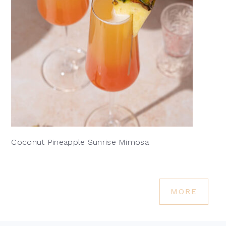
Coconut Pineapple Sunrise Mimosa
MORE