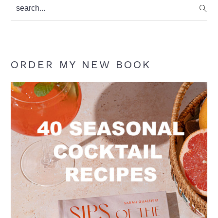
search...
ORDER MY NEW BOOK