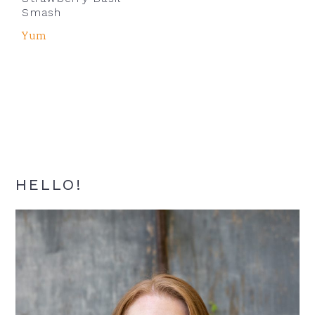
Smash
Yum
Primary
HELLO!
Sidebar