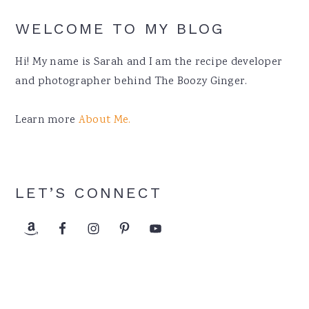
WELCOME TO MY BLOG
Hi! My name is Sarah and I am the recipe developer
and photographer behind The Boozy Ginger.
Learn more
About Me.
LET’S CONNECT