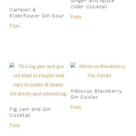
Ginger and Apple
Cider Cocktail
Campari &
Elderflower Gin Sour
Yum
Yum
Hibiscus Blackberry
Gin Cooler
Yum
Fig Jam and Gin
Cocktail
Yum