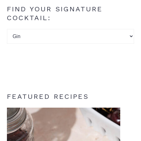
FIND YOUR SIGNATURE
COCKTAIL:
Find
your
signature
cocktail:
FEATURED RECIPES