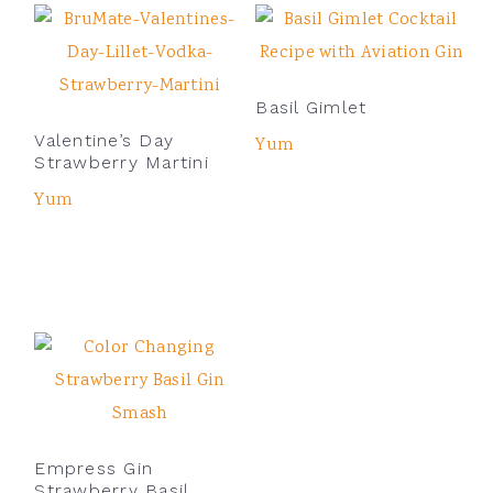
Basil Gimlet
Valentine’s Day
Yum
Strawberry Martini
Yum
Empress Gin
Strawberry Basil