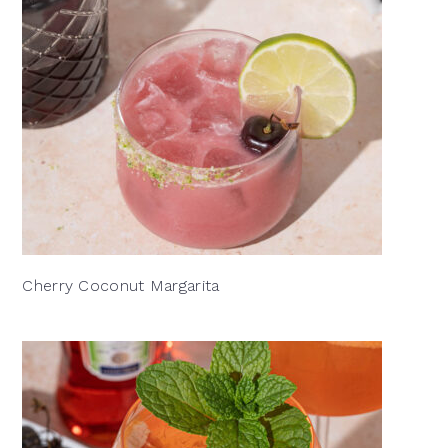
Cherry Coconut Margarita