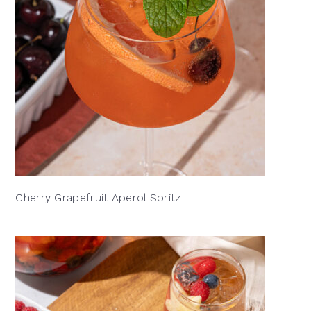
Cherry Grapefruit Aperol Spritz