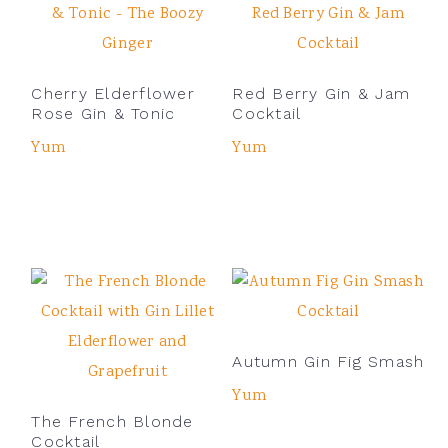
Cherry Elderflower
Red Berry Gin & Jam
Rose Gin & Tonic
Cocktail
Yum
Yum
Autumn Gin Fig Smash
Yum
The French Blonde
Cocktail