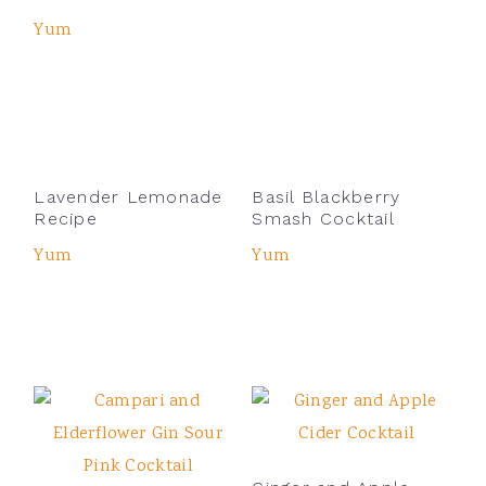
Yum
Lavender Lemonade
Basil Blackberry
Recipe
Smash Cocktail
Yum
Yum