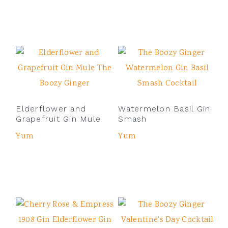
Elderflower and
Watermelon Basil Gin
Grapefruit Gin Mule
Smash
Yum
Yum