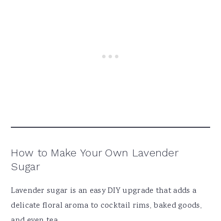
How to Make Your Own Lavender
Sugar
Lavender sugar is an easy DIY upgrade that adds a
delicate floral aroma to cocktail rims, baked goods,
and even tea.