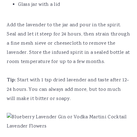
Glass jar with a lid
Add the lavender to the jar and pour in the spirit.
Seal and let it steep for 24 hours, then strain through
a fine mesh sieve or cheesecloth to remove the
lavender. Store the infused spirit in a sealed bottle at
room temperature for up to a few months.
Tip:
Start with 1 tsp dried lavender and taste after 12–
24 hours. You can always add more, but too much
will make it bitter or soapy.