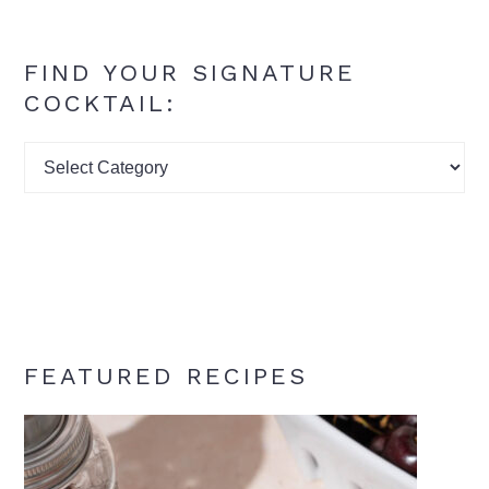
FIND YOUR SIGNATURE
COCKTAIL:
Find
your
signature
cocktail:
FEATURED RECIPES