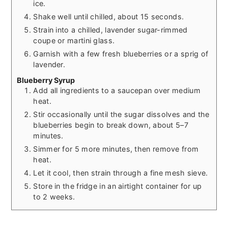
ice.
Shake well until chilled, about 15 seconds.
Strain into a chilled, lavender sugar-rimmed
coupe or martini glass.
Garnish with a few fresh blueberries or a sprig of
lavender.
Blueberry Syrup
Add all ingredients to a saucepan over medium
heat.
Stir occasionally until the sugar dissolves and the
blueberries begin to break down, about 5–7
minutes.
Simmer for 5 more minutes, then remove from
heat.
Let it cool, then strain through a fine mesh sieve.
Store in the fridge in an airtight container for up
to 2 weeks.