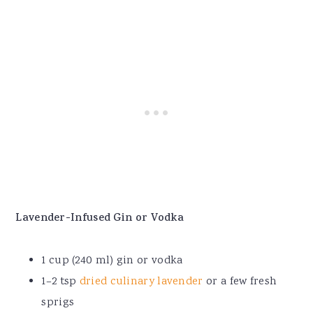
Lavender-Infused Gin or Vodka
1 cup (240 ml) gin or vodka
1–2 tsp
dried culinary lavender
or a few fresh
sprigs