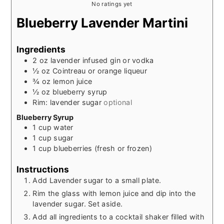
No ratings yet
Blueberry Lavender Martini
Ingredients
2
oz
lavender infused gin or vodka
½
oz
Cointreau or orange liqueur
¾
oz
lemon juice
½
oz
blueberry syrup
Rim: lavender sugar
optional
Blueberry Syrup
1
cup
water
1
cup
sugar
1
cup
blueberries (fresh or frozen)
Instructions
Add Lavender sugar to a small plate.
Rim the glass with lemon juice and dip into the
lavender sugar. Set aside.
Add all ingredients to a cocktail shaker filled with