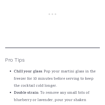
Pro Tips
Chill your glass
: Pop your martini glass in the
freezer for 10 minutes before serving to keep
the cocktail cold longer.
Double strain
: To remove any small bits of
blueberry or lavender, pour your shaken