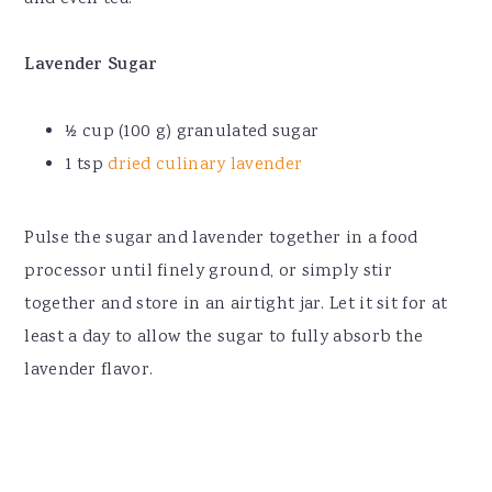
Lavender Sugar
½ cup (100 g) granulated sugar
1 tsp
dried culinary lavender
Pulse the sugar and lavender together in a food
processor until finely ground, or simply stir
together and store in an airtight jar. Let it sit for at
least a day to allow the sugar to fully absorb the
lavender flavor.