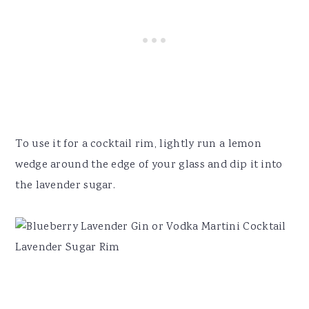
To use it for a cocktail rim, lightly run a lemon
wedge around the edge of your glass and dip it into
the lavender sugar.