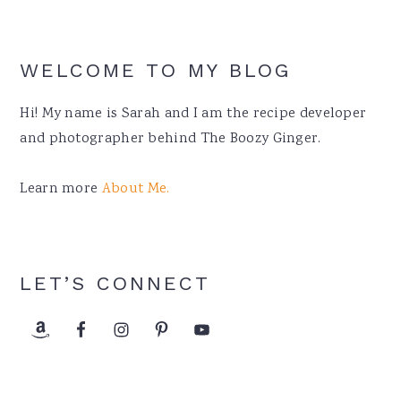
WELCOME TO MY BLOG
Hi! My name is Sarah and I am the recipe developer
and photographer behind The Boozy Ginger.
Learn more
About Me.
LET’S CONNECT