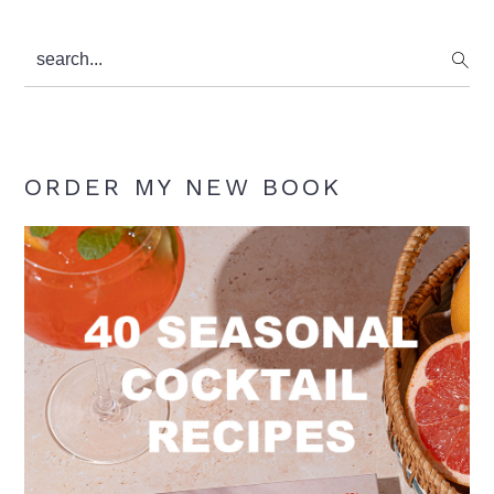
search...
ORDER MY NEW BOOK