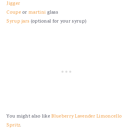
Jigger
Coupe
or
martini
glass
Syrup jars
(optional for your syrup)
You might also like
Blueberry Lavender Limoncello
Spritz
.