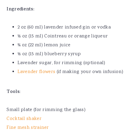
Ingredients:
2 oz (60 ml) lavender infused gin or vodka
½ oz (15 ml) Cointreau or orange liqueur
¾ oz (22 ml) lemon juice
½ oz (15 ml) blueberry syrup
Lavender sugar, for rimming (optional)
Lavender flowers
(if making your own infusion)
Tools:
Small plate (for rimming the glass)
Cocktail shaker
Fine mesh strainer