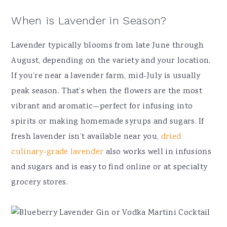
When is Lavender in Season?
Lavender typically blooms from late June through
August, depending on the variety and your location.
If you’re near a lavender farm, mid-July is usually
peak season. That’s when the flowers are the most
vibrant and aromatic—perfect for infusing into
spirits or making homemade syrups and sugars. If
fresh lavender isn’t available near you,
dried
culinary-grade lavender
also works well in infusions
and sugars and is easy to find online or at specialty
grocery stores.