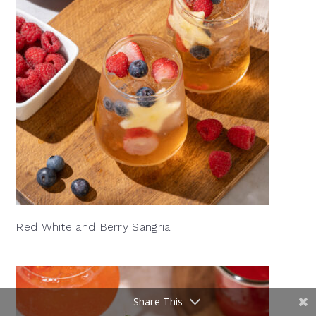
Red White and Berry Sangria
Share This