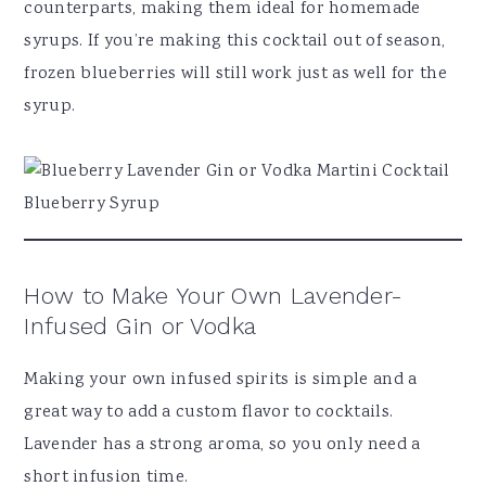
counterparts, making them ideal for homemade
syrups. If you’re making this cocktail out of season,
frozen blueberries will still work just as well for the
syrup.
How to Make Your Own Lavender-
Infused Gin or Vodka
Making your own infused spirits is simple and a
great way to add a custom flavor to cocktails.
Lavender has a strong aroma, so you only need a
short infusion time.