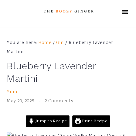
Skip
Skip
Skip
Skip
to
to
to
to
primary
main
primary
footer
navigation
content
sidebar
You are here:
Home
/
Gin
/
Blueberry Lavender
Martini
Blueberry Lavender
Martini
Yum
May 20, 2025
·
2 Comments
Jump to Recipe
Print Recipe