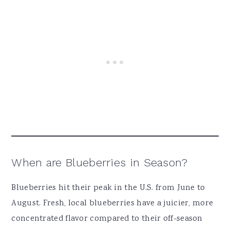
When are Blueberries in Season?
Blueberries hit their peak in the U.S. from June to
August. Fresh, local blueberries have a juicier, more
concentrated flavor compared to their off-season