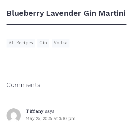
Blueberry Lavender Gin Martini
All Recipes
,
Gin
,
Vodka
Reader
Comments
Interactions
Tiffany
says
May 25, 2025 at 3:10 pm