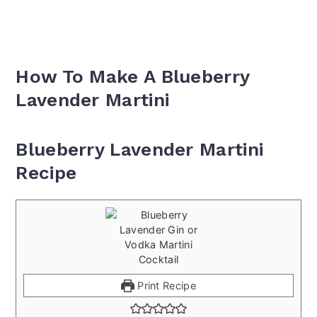
How To Make A Blueberry
Lavender Martini
Blueberry Lavender Martini
Recipe
Print Recipe