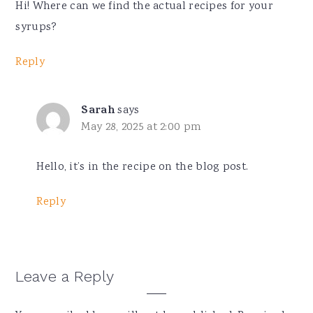
Hi! Where can we find the actual recipes for your
syrups?
Reply
Sarah
says
May 28, 2025 at 2:00 pm
Hello, it’s in the recipe on the blog post.
Reply
Leave a Reply