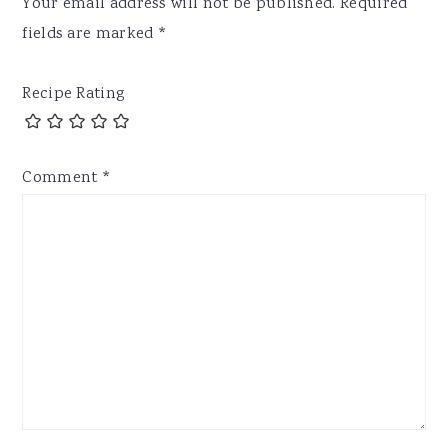
Your email address will not be published.
Required
fields are marked
*
Recipe Rating
Comment
*