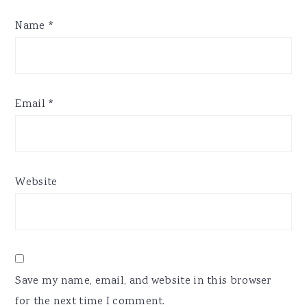
Name
*
Email
*
Website
Save my name, email, and website in this browser
for the next time I comment.