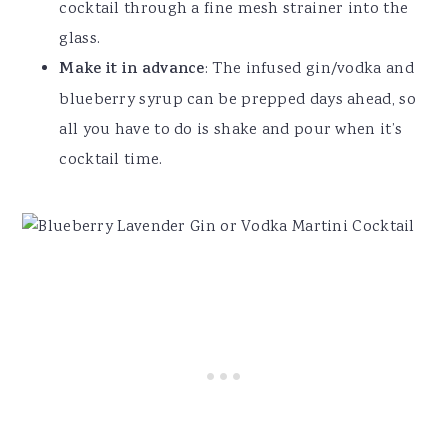
cocktail through a fine mesh strainer into the
glass.
Make it in advance
: The infused gin/vodka and
blueberry syrup can be prepped days ahead, so
all you have to do is shake and pour when it’s
cocktail time.