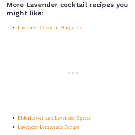
More Lavender cocktail recipes you
might like:
Lavender Coconut Margarita
Elderflower and Lavender Spritz
Lavender Lemonade Recipe