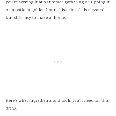
you’re serving it at a summer gathering or sipping it
on a patio at golden hour, this drink feels elevated
but still easy to make at home.
Here’s what ingredients and tools you’ll need for this
drink: