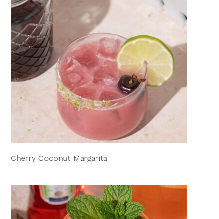
Cherry Coconut Margarita