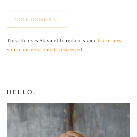
This site uses Akismet to reduce spam.
Learn how
your comment data is processed.
Primary
HELLO!
Sidebar