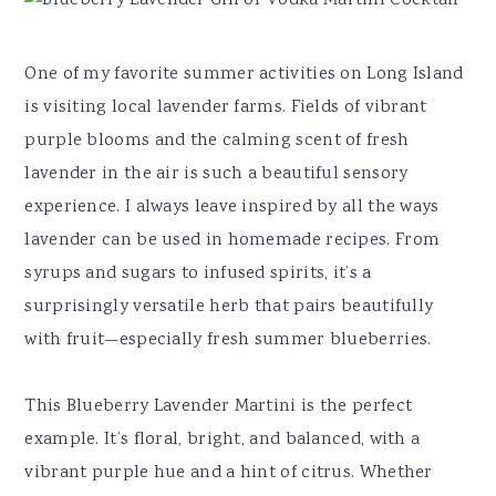
One of my favorite summer activities on Long Island
is visiting local lavender farms. Fields of vibrant
purple blooms and the calming scent of fresh
lavender in the air is such a beautiful sensory
experience. I always leave inspired by all the ways
lavender can be used in homemade recipes. From
syrups and sugars to infused spirits, it’s a
surprisingly versatile herb that pairs beautifully
with fruit—especially fresh summer blueberries.
This Blueberry Lavender Martini is the perfect
example. It’s floral, bright, and balanced, with a
vibrant purple hue and a hint of citrus. Whether