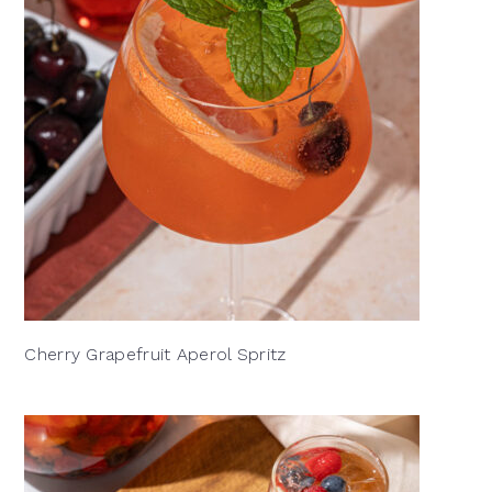
Cherry Grapefruit Aperol Spritz