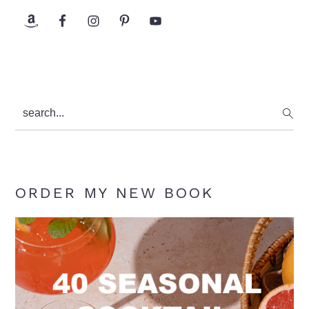
search...
ORDER MY NEW BOOK