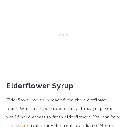
Elderflower Syrup
Elderflower syrup is made from the elderflower
plant. While it is possible to make this syrup, you
would need access to fresh elderflowers. You can buy
this syrup
from many different brands like Monin.