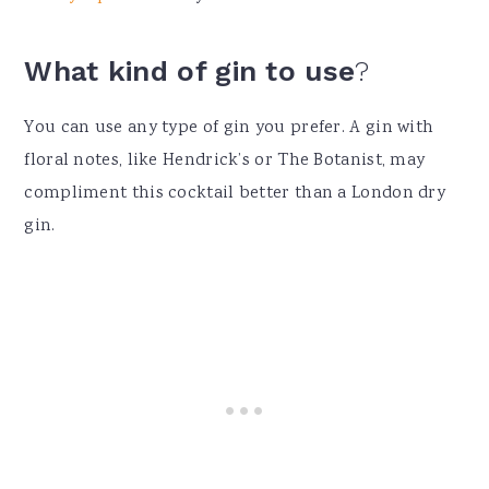
What kind of gin to use
?
You can use any type of gin you prefer. A gin with
floral notes, like Hendrick’s or The Botanist, may
compliment this cocktail better than a London dry
gin.