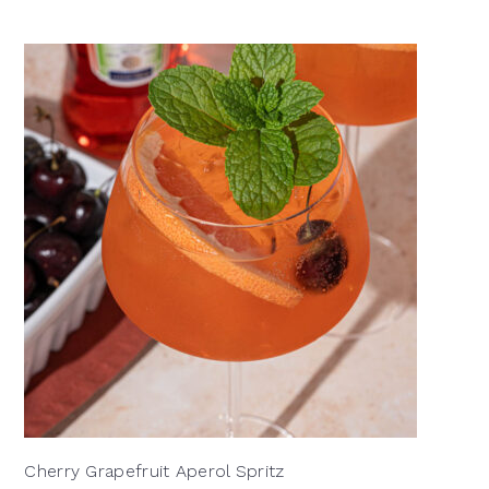
Cherry Grapefruit Aperol Spritz