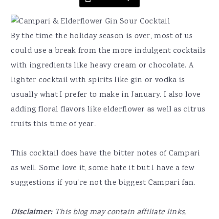
By the time the holiday season is over, most of us
could use a break from the more indulgent cocktails
with ingredients like heavy cream or chocolate. A
lighter cocktail with spirits like gin or vodka is
usually what I prefer to make in January. I also love
adding floral flavors like elderflower as well as citrus
fruits this time of year.
This cocktail does have the bitter notes of Campari
as well. Some love it, some hate it but I have a few
suggestions if you’re not the biggest Campari fan.
Disclaimer:
This blog may contain affiliate links,