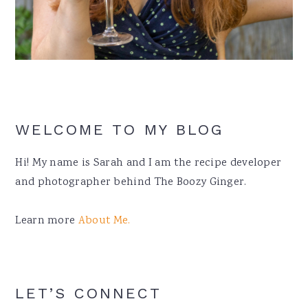
WELCOME TO MY BLOG
Hi! My name is Sarah and I am the recipe developer
and photographer behind The Boozy Ginger.
Learn more
About Me.
LET’S CONNECT