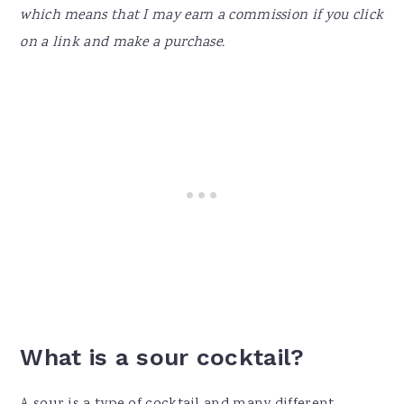
which means that I may earn a commission if you click
on a link and make a purchase.
What is a sour cocktail?