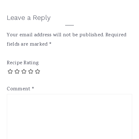
Leave a Reply
Your email address will not be published.
Required
fields are marked
*
Recipe Rating
Comment
*