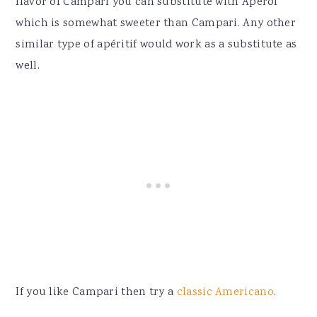
flavor of Campari you can substitute with Aperol
which is somewhat sweeter than Campari. Any other
similar type of
apéritif would work as a substitute as
well.
If you like Campari then try a
classic Americano
.