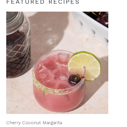
FEATURED RECIPES
Cherry Coconut Margarita