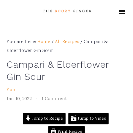
Skip
Skip
Skip
Skip
to
to
to
to
primary
main
primary
footer
navigation
content
sidebar
You are here:
Home
/
All Recipes
/
Campari &
Elderflower Gin Sour
Campari & Elderflower
Gin Sour
Yum
Jan 10, 2022
·
1 Comment
Jump to Recipe
Jump to Video
Print Recipe