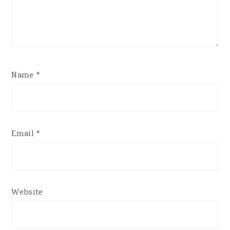
Name
*
Email
*
Website