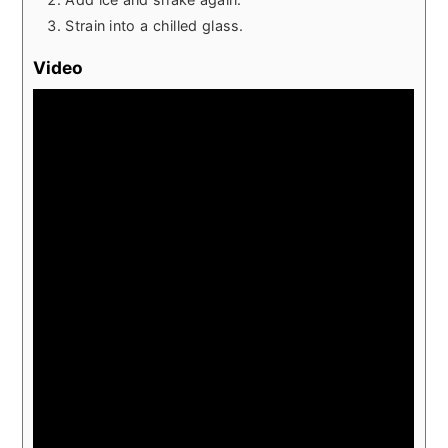
Strain into a chilled glass.
Video