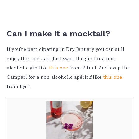
Can I make it a mocktail?
If you’re participating in Dry January you can still
enjoy this cocktail. Just swap the gin for a non
alcoholic gin like
this one
from Ritual. And swap the
Campari for a non alcoholic
apéritif like
this
one
from Lyre.