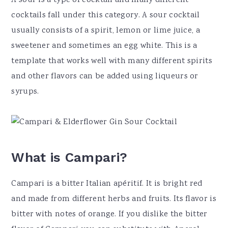
A sour is a type of cocktail and many different
cocktails fall under this category. A sour cocktail
usually consists of a spirit, lemon or lime juice, a
sweetener and sometimes an egg white. This is a
template that works well with many different spirits
and other flavors can be added using liqueurs or
syrups.
What is Campari?
Campari is a bitter Italian apéritif. It is bright red
and made from different herbs and fruits. Its flavor is
bitter with notes of orange. If you dislike the bitter