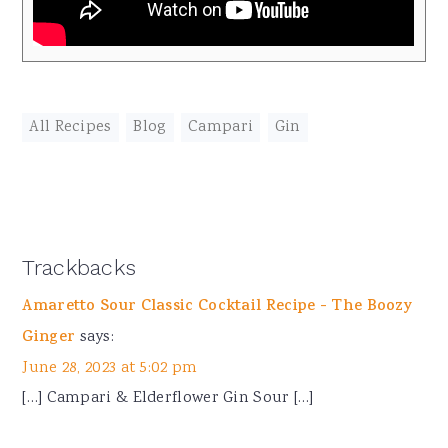
All Recipes
,
Blog
,
Campari
,
Gin
Reader
Trackbacks
Interactions
Amaretto Sour Classic Cocktail Recipe - The Boozy
Ginger
says:
June 28, 2023 at 5:02 pm
[…] Campari & Elderflower Gin Sour […]