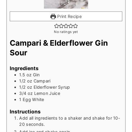
Print Recipe
No ratings yet
Campari & Elderflower Gin
Sour
Ingredients
1.5
oz
Gin
1/2
oz
Campari
1/2
oz
Elderflower Syrup
3/4
oz
Lemon Juice
1
Egg White
Instructions
Add all ingredients to a shaker and shake for 10-
20 seconds.
Add ice and shake again.