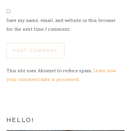
Save my name, email, and website in this browser
for the next time I comment.
This site uses Akismet to reduce spam.
Learn how
your comment data is processed.
Primary
HELLO!
Sidebar