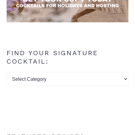
FIND YOUR SIGNATURE
COCKTAIL:
Find
your
signature
cocktail: