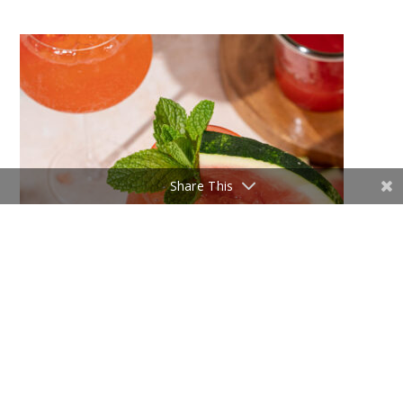
Share This
5 Summer Cocktails You Need to Try