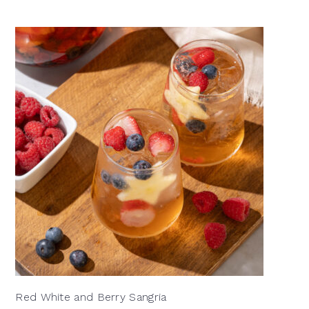
Red White and Berry Sangria