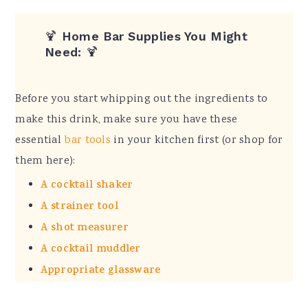
🍹
Home Bar Supplies You Might
Need:
🍹
Before you start whipping out the ingredients to
make this drink, make sure you have these
essential
bar tools
in your kitchen first (or shop for
them here):
A cocktail shaker
A strainer tool
A shot measurer
A cocktail muddler
Appropriate glassware