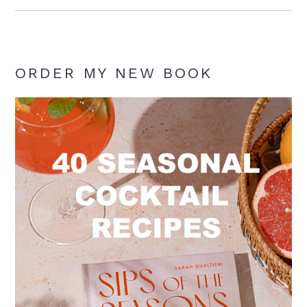
ORDER MY NEW BOOK