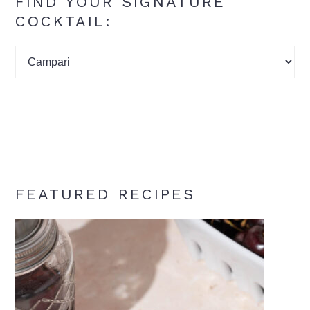
FIND YOUR SIGNATURE
COCKTAIL:
Find
your
signature
cocktail:
FEATURED RECIPES