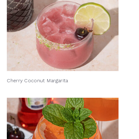
Cherry Coconut Margarita