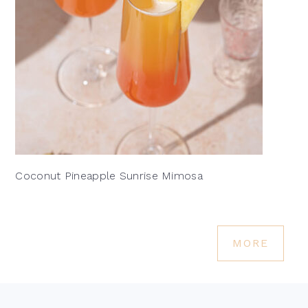
Coconut Pineapple Sunrise Mimosa
MORE