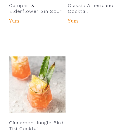
Campari &
Classic Americano
Elderflower Gin Sour
Cocktail
Yum
Yum
Cinnamon Jungle Bird
Tiki Cocktail