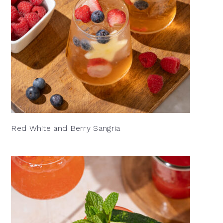
Red White and Berry Sangria