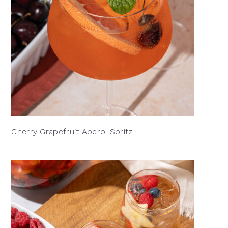
Cherry Grapefruit Aperol Spritz