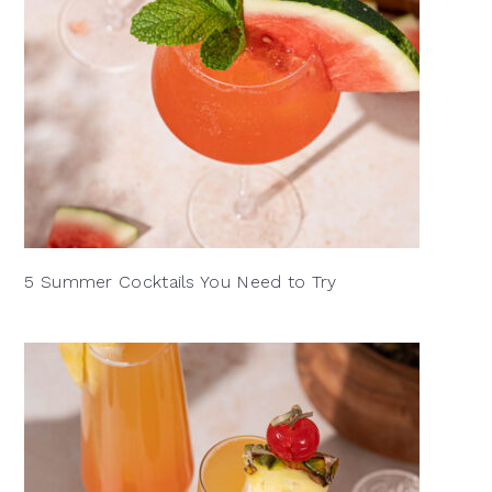
5 Summer Cocktails You Need to Try