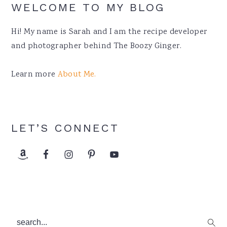
WELCOME TO MY BLOG
Hi! My name is Sarah and I am the recipe developer
and photographer behind The Boozy Ginger.
Learn more
About Me.
LET’S CONNECT
search...