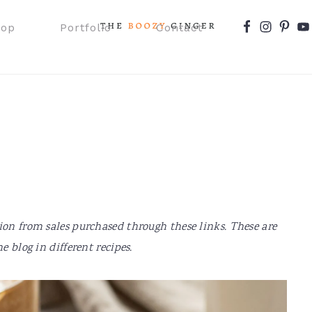
Nav
hop
Portfolio
Contact
Social
Menu
ion from sales purchased through these links. These are
e blog in different recipes.