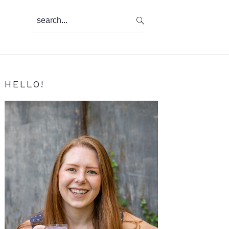
search...
Primary
HELLO!
Sidebar