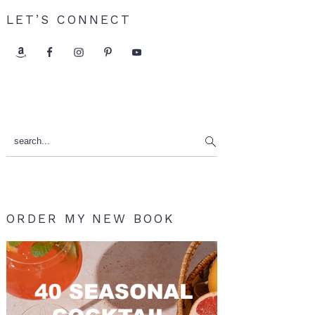
LET’S CONNECT
search...
ORDER MY NEW BOOK