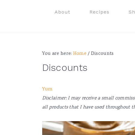
Skip
Skip
Skip
Skip
About
Recipes
S
to
to
to
to
primary
main
primary
footer
navigation
content
sidebar
You are here:
Home
/
Discounts
Discounts
Yum
Disclaimer: I may receive a small commiss
all products that I have used throughout th