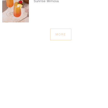
Sunrise Mimosa
MORE