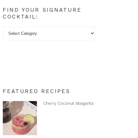
FIND YOUR SIGNATURE
COCKTAIL:
Find
your
signature
cocktail:
FEATURED RECIPES
Cherry Coconut Margarita