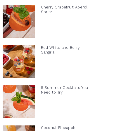
Cherry Grapefruit Aperol
Spritz
Red White and Berry
Sangria
5 Summer Cocktails You
Need to Try
Coconut Pineapple