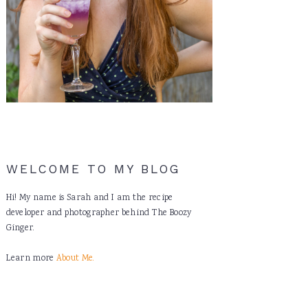
WELCOME TO MY BLOG
Hi! My name is Sarah and I am the recipe
developer and photographer behind The Boozy
Ginger.
Learn more
About Me.