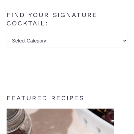
FIND YOUR SIGNATURE
COCKTAIL:
Find
your
signature
cocktail:
FEATURED RECIPES