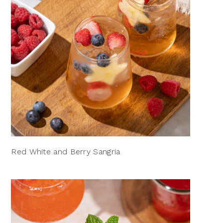
Red White and Berry Sangria