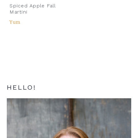
Spiced Apple Fall
Martini
Yum
Primary
HELLO!
Sidebar