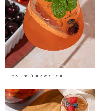
Cherry Grapefruit Aperol Spritz