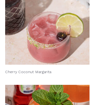
Cherry Coconut Margarita