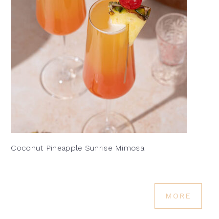
Coconut Pineapple Sunrise Mimosa
MORE