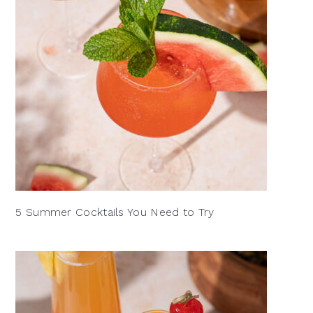
5 Summer Cocktails You Need to Try