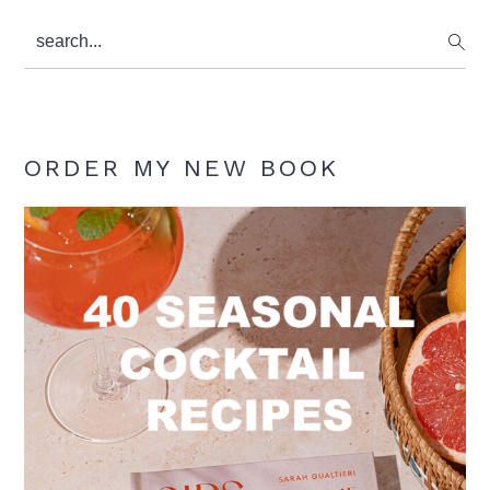
search...
ORDER MY NEW BOOK