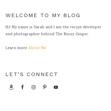
WELCOME TO MY BLOG
Hi! My name is Sarah and I am the recipe developer
and photographer behind The Boozy Ginger.
Learn more
About Me.
LET’S CONNECT