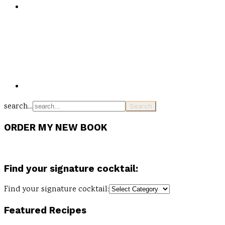
search...
ORDER MY NEW BOOK
Find your signature cocktail:
Find your signature cocktail:
Featured Recipes