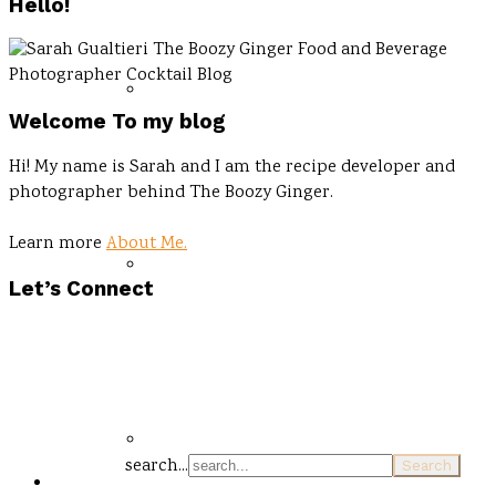
Hello!
Welcome To my blog
Hi! My name is Sarah and I am the recipe developer and
photographer behind The Boozy Ginger.
Learn more
About Me.
Let’s Connect
search...