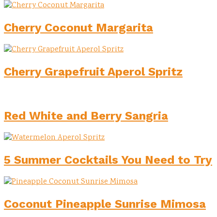
Cherry Coconut Margarita
Cherry Grapefruit Aperol Spritz
Red White and Berry Sangria
5 Summer Cocktails You Need to Try
Coconut Pineapple Sunrise Mimosa