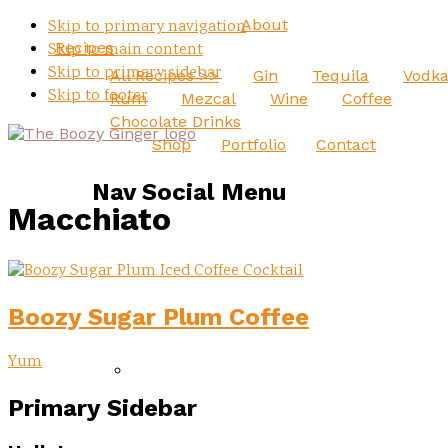
About
Skip to primary navigation
Recipes
Skip to main content
Skip to primary sidebar
All Recipes >>
Gin
Tequila
Vodk
Skip to footer
Rum
Mezcal
Wine
Coffee
Chocolate Drinks
Shop
Portfolio
Contact
Nav Social Menu
Macchiato
Boozy Sugar Plum Coffee
Yum
Primary Sidebar