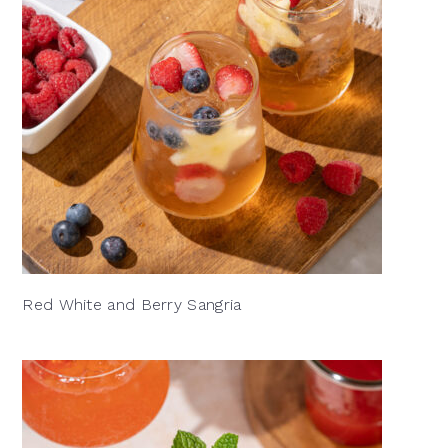
Red White and Berry Sangria