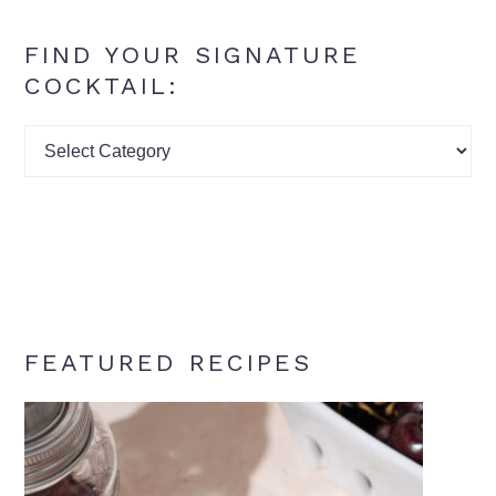
FIND YOUR SIGNATURE
COCKTAIL:
Find
your
signature
cocktail:
FEATURED RECIPES