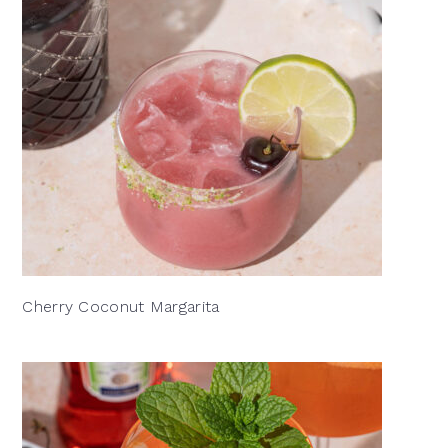
Cherry Coconut Margarita