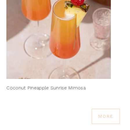
Coconut Pineapple Sunrise Mimosa
MORE