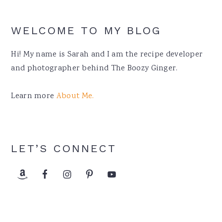
WELCOME TO MY BLOG
Hi! My name is Sarah and I am the recipe developer
and photographer behind The Boozy Ginger.
Learn more
About Me.
LET’S CONNECT