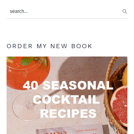
search...
ORDER MY NEW BOOK