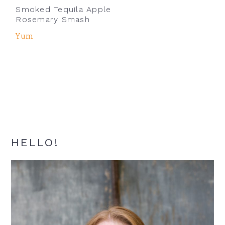
Smoked Tequila Apple
Rosemary Smash
Yum
Primary
HELLO!
Sidebar