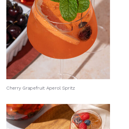
Cherry Grapefruit Aperol Spritz