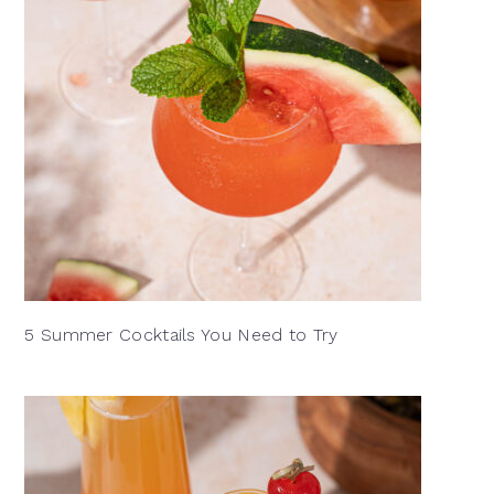
5 Summer Cocktails You Need to Try