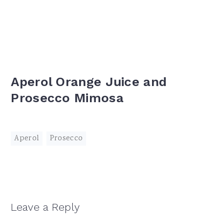
Aperol Orange Juice and
Prosecco Mimosa
Aperol
,
Prosecco
Reader
Leave a Reply