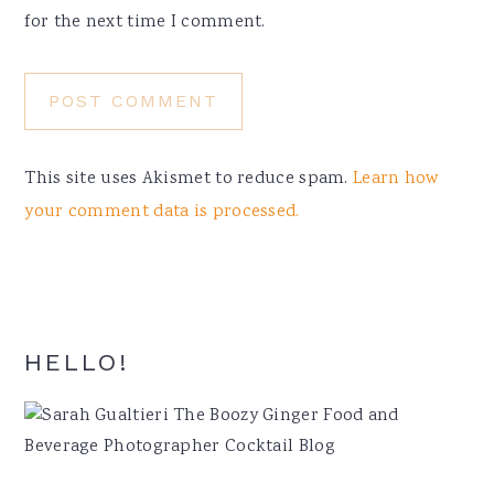
for the next time I comment.
This site uses Akismet to reduce spam.
Learn how
your comment data is processed.
Primary
HELLO!
Sidebar