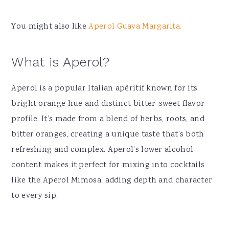
You might also like
Aperol Guava Margarita.
What is Aperol?
Aperol is a popular Italian apéritif known for its
bright orange hue and distinct bitter-sweet flavor
profile. It’s made from a blend of herbs, roots, and
bitter oranges, creating a unique taste that’s both
refreshing and complex. Aperol’s lower alcohol
content makes it perfect for mixing into cocktails
like the Aperol Mimosa, adding depth and character
to every sip.