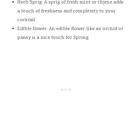
Herb Sprig: A sprig of fresh mint or thyme adds
a touch of freshness and complexity to your
cocktail.
Edible flower: An edible flower like an orchid or
pansy is a nice touch for Spring