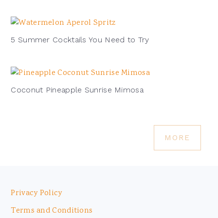
5 Summer Cocktails You Need to Try
Coconut Pineapple Sunrise Mimosa
MORE
Footer
Privacy Policy
Terms and Conditions