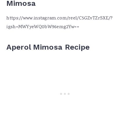
Mimosa
https://www.instagram.com/reel/C5GZvTZrSXE/?
igsh=MWYyeWQ0bW96emg2Yw==
Aperol Mimosa
Recipe