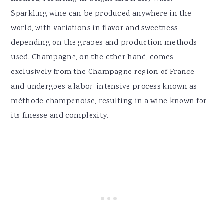
Sparkling wine can be produced anywhere in the
world, with variations in flavor and sweetness
depending on the grapes and production methods
used. Champagne, on the other hand, comes
exclusively from the Champagne region of France
and undergoes a labor-intensive process known as
méthode champenoise, resulting in a wine known for
its finesse and complexity.