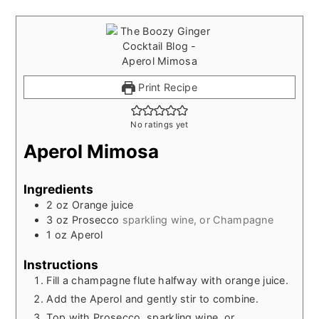
Print Recipe
No ratings yet
Aperol Mimosa
Ingredients
2
oz
Orange juice
3
oz
Prosecco
sparkling wine, or Champagne
1
oz
Aperol
Instructions
Fill a champagne flute halfway with orange juice.
Add the Aperol and gently stir to combine.
Top with Prosecco, sparkling wine, or