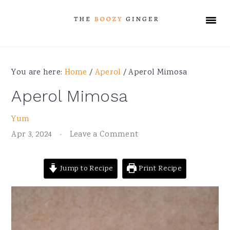
Skip
Skip
Skip
Skip
to
to
to
to
primary
main
primary
footer
navigation
content
sidebar
You are here:
Home
/
Aperol
/
Aperol Mimosa
Aperol Mimosa
Yum
Apr 3, 2024
·
Leave a Comment
Jump to Recipe
Print Recipe