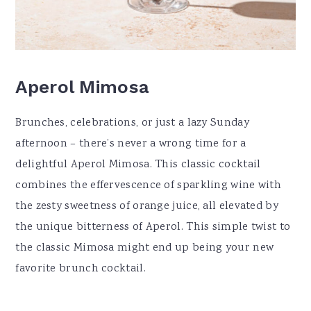
Aperol Mimosa
Brunches, celebrations, or just a lazy Sunday
afternoon – there’s never a wrong time for a
delightful Aperol Mimosa. This classic cocktail
combines the effervescence of sparkling wine with
the zesty sweetness of orange juice, all elevated by
the unique bitterness of Aperol. This simple twist to
the classic Mimosa might end up being your new
favorite brunch cocktail.