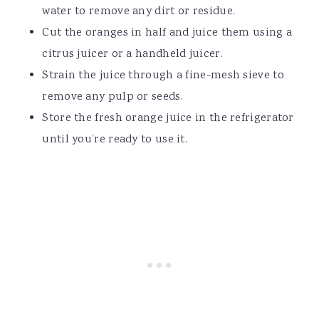
water to remove any dirt or residue.
Cut the oranges in half and juice them using a
citrus juicer or a handheld juicer.
Strain the juice through a fine-mesh sieve to
remove any pulp or seeds.
Store the fresh orange juice in the refrigerator
until you’re ready to use it.