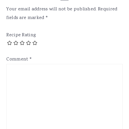
Interactions
Your email address will not be published.
Required
fields are marked
*
Recipe Rating
Comment
*