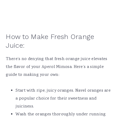
How to Make Fresh Orange
Juice:
There’s no denying that fresh orange juice elevates
the flavor of your Aperol Mimosa. Here’s a simple
guide to making your own:
Start with ripe, juicy oranges. Navel oranges are
a popular choice for their sweetness and
juiciness.
Wash the oranges thoroughly under running