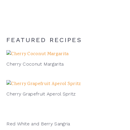
cocktail:
FEATURED RECIPES
Cherry Coconut Margarita
Cherry Grapefruit Aperol Spritz
Red White and Berry Sangria