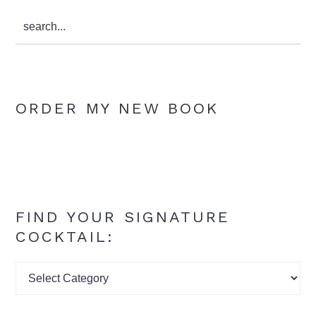
search...
ORDER MY NEW BOOK
FIND YOUR SIGNATURE
COCKTAIL:
Find
your
signature