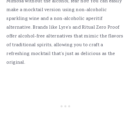
Mimosa without the alcohol, fear not! You can easily
make a mocktail version using non-alcoholic
sparkling wine and a non-alcoholic aperitif
alternative. Brands like Lyre’s and Ritual Zero Proof
offer alcohol-free alternatives that mimic the flavors
of traditional spirits, allowing you to craft a
refreshing mocktail that’s just as delicious as the
original.