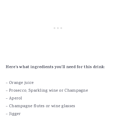
Here’s what ingredients you’ll need for this drink:
– Orange juice
– Prosecco, Sparkling wine or Champagne
– Aperol
– Champagne flutes or wine glasses
– Jigger