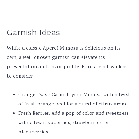
Garnish Ideas:
While a classic Aperol Mimosa is delicious on its
own, a well-chosen garnish can elevate its
presentation and flavor profile. Here are a few ideas
to consider:
Orange Twist: Garnish your Mimosa with a twist
of fresh orange peel for a burst of citrus aroma.
Fresh Berries: Add a pop of color and sweetness
with a few raspberries, strawberries, or
blackberries.