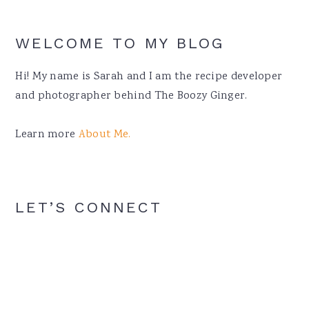
WELCOME TO MY BLOG
Hi! My name is Sarah and I am the recipe developer
and photographer behind The Boozy Ginger.
Learn more
About Me.
LET’S CONNECT