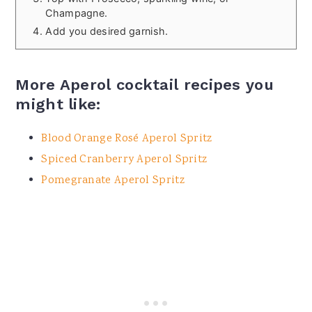
Champagne.
Add you desired garnish.
More Aperol cocktail recipes you
might like:
Blood Orange Rosé Aperol Spritz
Spiced Cranberry Aperol Spritz
Pomegranate Aperol Spritz