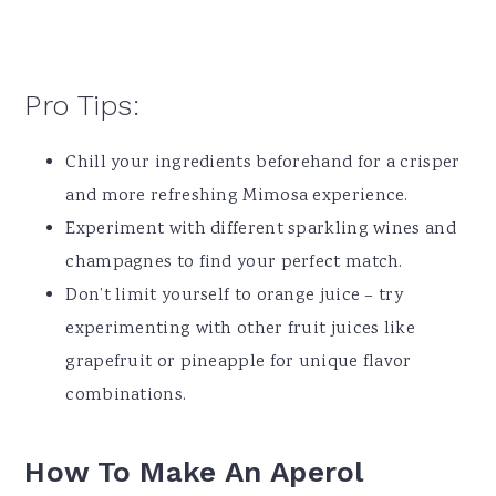
Pro Tips:
Chill your ingredients beforehand for a crisper
and more refreshing Mimosa experience.
Experiment with different sparkling wines and
champagnes to find your perfect match.
Don’t limit yourself to orange juice – try
experimenting with other fruit juices like
grapefruit or pineapple for unique flavor
combinations.
How To Make An
Aperol