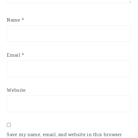
Name
*
Email
*
Website
Save my name, email, and website in this browser