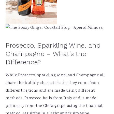
Prosecco, Sparkling Wine, and
Champagne – What’s the
Difference?
While Prosecco, sparkling wine, and Champagne all
share the bubbly characteristic, they come from
different regions and are made using different
methods. Prosecco hails from Italy and is made
primarily from the Glera grape using the Charmat
method, resulting in a light and fruity wine.