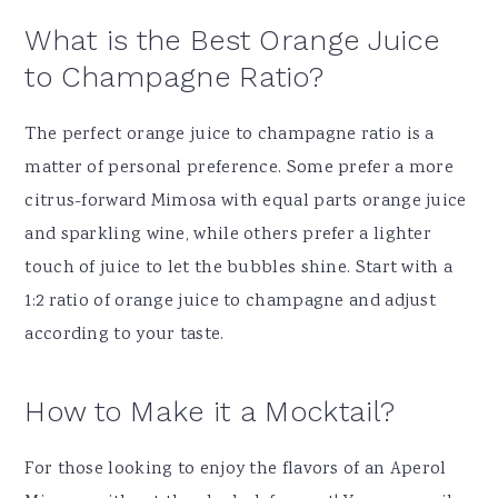
What is the Best Orange Juice
to Champagne Ratio?
The perfect orange juice to champagne ratio is a
matter of personal preference. Some prefer a more
citrus-forward Mimosa with equal parts orange juice
and sparkling wine, while others prefer a lighter
touch of juice to let the bubbles shine. Start with a
1:2 ratio of orange juice to champagne and adjust
according to your taste.
How to Make it a Mocktail?
For those looking to enjoy the flavors of an Aperol