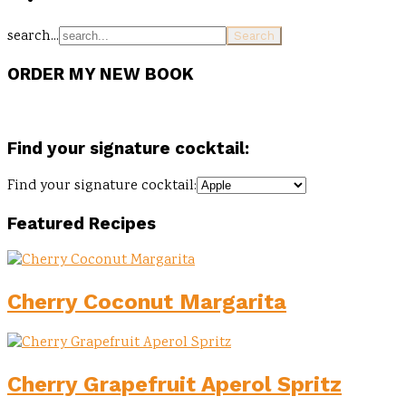
search...
ORDER MY NEW BOOK
Find your signature cocktail:
Find your signature cocktail:
Featured Recipes
Cherry Coconut Margarita
Cherry Grapefruit Aperol Spritz