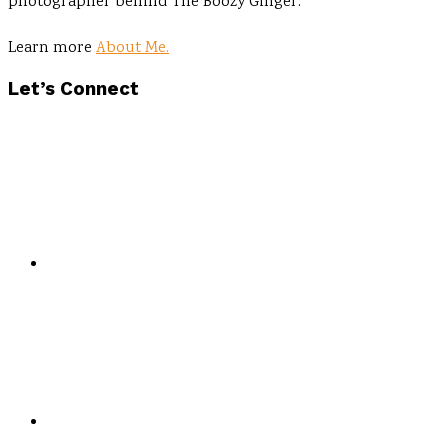
photographer behind The Boozy Ginger.
Learn more
About Me.
Let’s Connect