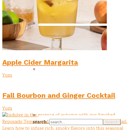
Apple Cider Margarita
Yum
Fall Bourbon and Ginger Cocktail
Yum
search...