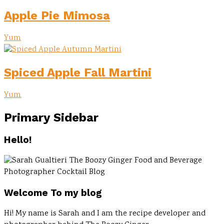
Apple Pie Mimosa
Yum
Spiced Apple Fall Martini
Yum
Primary Sidebar
Hello!
Welcome To my blog
Hi! My name is Sarah and I am the recipe developer and