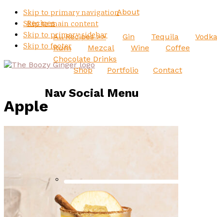
About
Skip to primary navigation
Recipes
Skip to main content
Skip to primary sidebar
All Recipes >>
Gin
Tequila
Vodk
Skip to footer
Rum
Mezcal
Wine
Coffee
Chocolate Drinks
Shop
Portfolio
Contact
Nav Social Menu
Apple