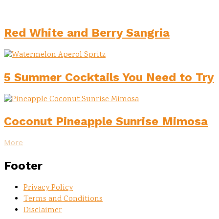
Red White and Berry Sangria
5 Summer Cocktails You Need to Try
Coconut Pineapple Sunrise Mimosa
More
Footer
Privacy Policy
Terms and Conditions
Disclaimer