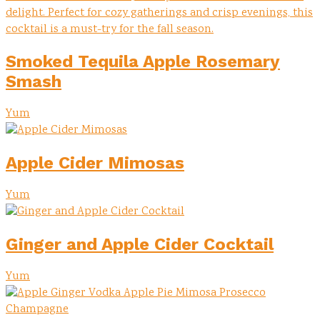
Smoked Tequila Apple Rosemary
Smash
Yum
Apple Cider Mimosas
Yum
Ginger and Apple Cider Cocktail
Yum