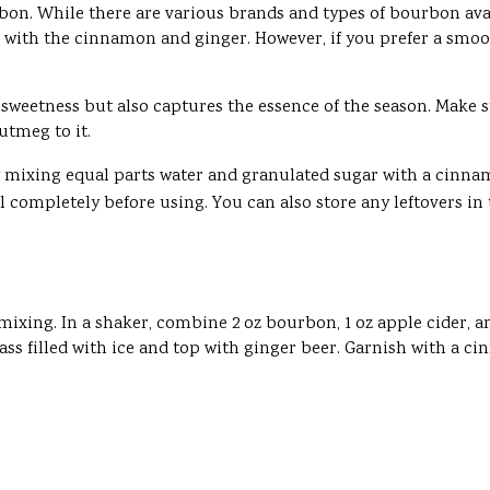
 bourbon. While there are various brands and types of bourbon a
ll with the cinnamon and ginger. However, if you prefer a smoot
sweetness but also captures the essence of the season. Make sur
utmeg to it.
by mixing equal parts water and granulated sugar with a cinn
ol completely before using. You can also store any leftovers in 
t mixing. In a shaker, combine 2 oz bourbon, 1 oz apple cider, 
ass filled with ice and top with ginger beer. Garnish with a ci