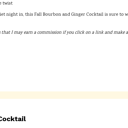
e twist
et night in, this Fall Bourbon and Ginger Cocktail is sure to
 that I may earn a commission if you click on a link and make a
ocktail