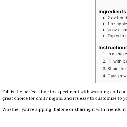
Ingredients
2
oz
bour
1
oz
apple
½
oz
cinn
Top with 
Instruction
In a shak
Fill with 
Strain the
Garnish wi
Fall is the perfect time to experiment with warming and comfo
great choice for chilly nights, and it’s easy to customize to y
Whether you’re sipping it alone or sharing it with friends, it