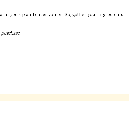
 warm you up and cheer you on. So, gather your ingredients
 purchase.