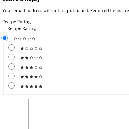
Your email address will not be published.
Required fields a
Recipe Rating
Recipe Rating