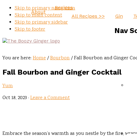
Recipes
Skip to primary navigation
About
Skip to main content
All Recipes >>
Gin
T
Skip to primary sidebar
Skip to footer
Nav S
You are here:
Home
/
Bourbon
/
Fall Bourbon and Ginger Coc
Fall Bourbon and Ginger Cocktail
Yum
Oct 18, 2023
·
Leave a Comment
Embrace the season’s warmth as you nestle by the fire, wrapp