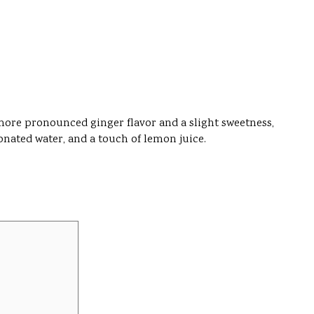
 more pronounced ginger flavor and a slight sweetness,
bonated water, and a touch of lemon juice.