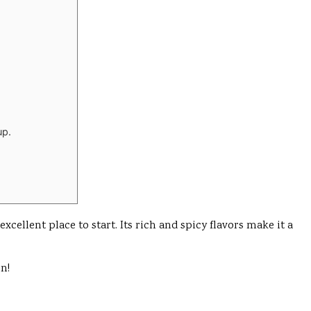
up.
ellent place to start. Its rich and spicy flavors make it a
on!