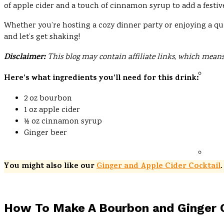
of apple cider and a touch of cinnamon syrup to add a festiv
Whether you’re hosting a cozy dinner party or enjoying a qui
and let’s get shaking!
Disclaimer:
This blog may contain affiliate links, which means
Here’s what ingredients you’ll need for this drink:
2 oz bourbon
1 oz apple cider
½ oz cinnamon syrup
Ginger beer
You might also like our
Ginger and Apple Cider Cocktail
.
How To Make A Bourbon and Ginger C