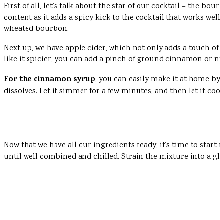
First of all, let’s talk about the star of our cocktail – the
content as it adds a spicy kick to the cocktail that works we
wheated bourbon.
Next up, we have apple cider, which not only adds a touch of 
like it spicier, you can add a pinch of ground cinnamon or n
For the cinnamon syrup
, you can easily make it at home 
dissolves. Let it simmer for a few minutes, and then let it co
Now that we have all our ingredients ready, it’s time to star
until well combined and chilled. Strain the mixture into a gl