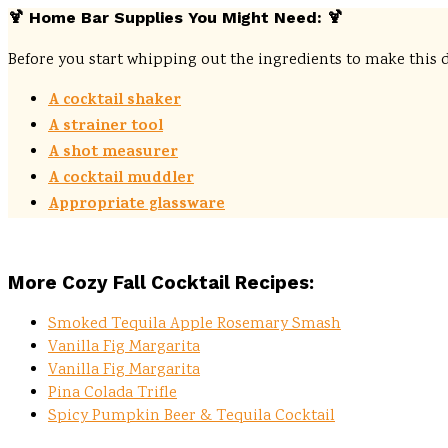
🍹
Home Bar Supplies You Might Need:
🍹
Before you start whipping out the ingredients to make this 
A cocktail shaker
A strainer tool
A shot measurer
A cocktail muddler
Appropriate glassware
More Cozy Fall Cocktail Recipes:
Smoked Tequila Apple Rosemary Smash
Vanilla Fig Margarita
Vanilla Fig Margarita
Pina Colada Trifle
Spicy Pumpkin Beer & Tequila Cocktail