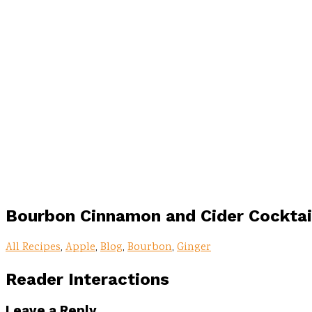
Bourbon Cinnamon and Cider Cocktai
All Recipes
,
Apple
,
Blog
,
Bourbon
,
Ginger
Reader Interactions
Leave a Reply