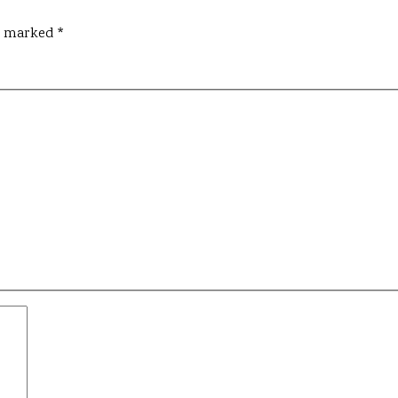
re marked
*