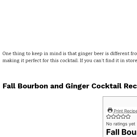
One thing to keep in mind is that ginger beer is different f
making it perfect for this cocktail. If you can’t find it in s
Fall Bourbon and Ginger Cocktail Rec
Print Recip
No ratings yet
Fall Bo