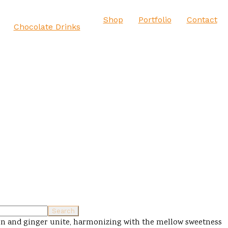
Shop
Portfolio
Contact
Chocolate Drinks
rbon and ginger unite, harmonizing with the mellow sweetness