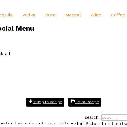
equila
Vodka
Rum
Mezcal
Wine
Coffee
ocial Menu
ktail
Jump to Recipe
Print Recipe
search...
ed in the comfort of a spicy fall cocktail. Picture this: bou