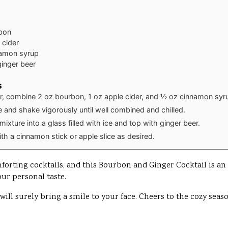
bon
 cider
amon syrup
ginger beer
s
er, combine 2 oz bourbon, 1 oz apple cider, and ½ oz cinnamon syr
ice and shake vigorously until well combined and chilled.
 mixture into a glass filled with ice and top with ginger beer.
th a cinnamon stick or apple slice as desired.
rting cocktails, and this Bourbon and Ginger Cocktail is an exc
our personal taste.
 will surely bring a smile to your face. Cheers to the cozy seas