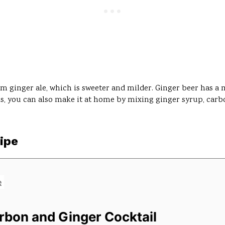
rom ginger ale, which is sweeter and milder. Ginger beer has a
tores, you can also make it at home by mixing ginger syrup, car
ipe
e
urbon and Ginger Cocktail