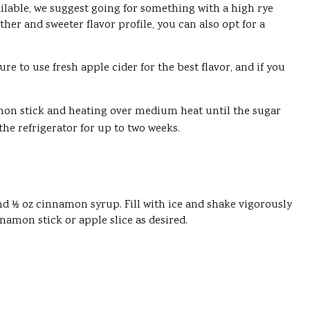
vailable, we suggest going for something with a high rye
her and sweeter flavor profile, you can also opt for a
e to use fresh apple cider for the best flavor, and if you
amon stick and heating over medium heat until the sugar
the refrigerator for up to two weeks.
and ½ oz cinnamon syrup. Fill with ice and shake vigorously
nnamon stick or apple slice as desired.