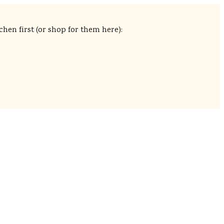
chen first (or shop for them here):