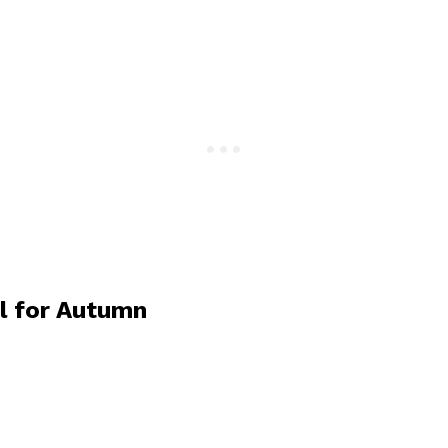
l for Autumn