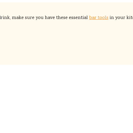
drink, make sure you have these essential
bar tools
in your kit