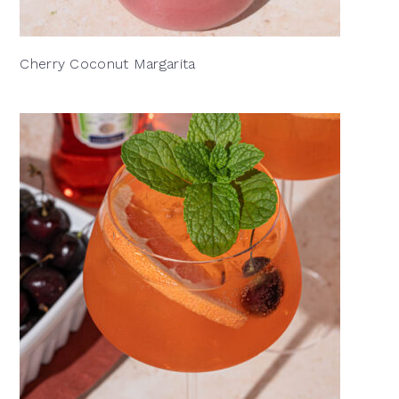
Cherry Coconut Margarita