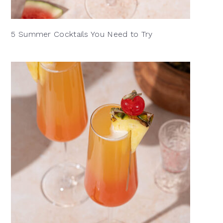
5 Summer Cocktails You Need to Try