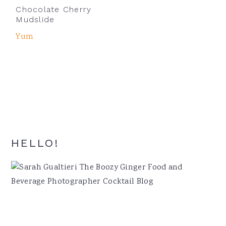
Chocolate Cherry
Mudslide
Yum
Primary
HELLO!
Sidebar