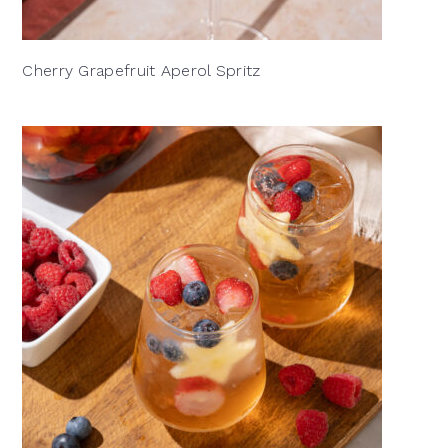
Cherry Grapefruit Aperol Spritz