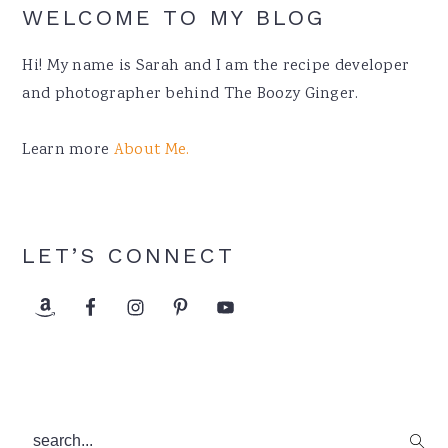
WELCOME TO MY BLOG
Hi! My name is Sarah and I am the recipe developer
and photographer behind The Boozy Ginger.
Learn more
About Me.
LET’S CONNECT
search...