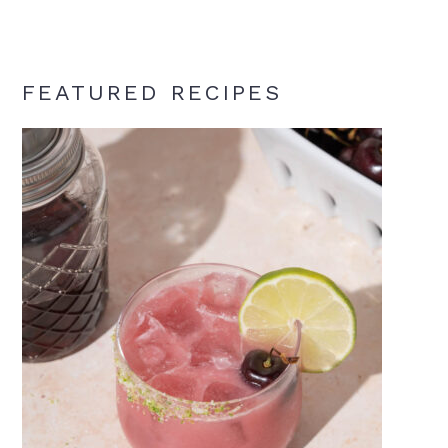
FEATURED RECIPES