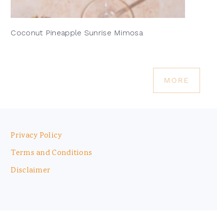
Coconut Pineapple Sunrise Mimosa
MORE
Footer
Privacy Policy
Terms and Conditions
Disclaimer