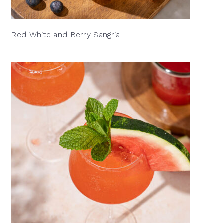
Red White and Berry Sangria