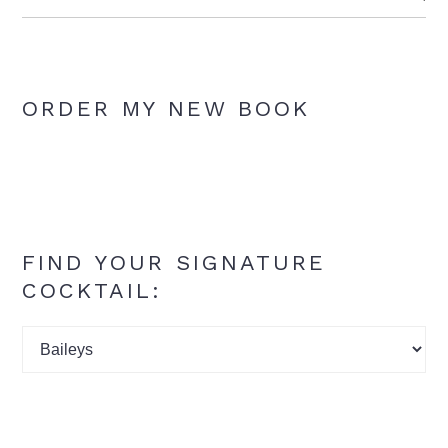
ORDER MY NEW BOOK
FIND YOUR SIGNATURE
COCKTAIL:
Find
your
signature
cocktail: