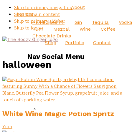
About
Skip to primary navigation
Recipes
Skip to main content
Skip to primary sidebar
All Recipes >>
Gin
Tequila
Vodk
Skip to footer
Rum
Mezcal
Wine
Coffee
Chocolate Drinks
Shop
Portfolio
Contact
Nav Social Menu
halloween
White Wine Magic Potion Spritz
Yum