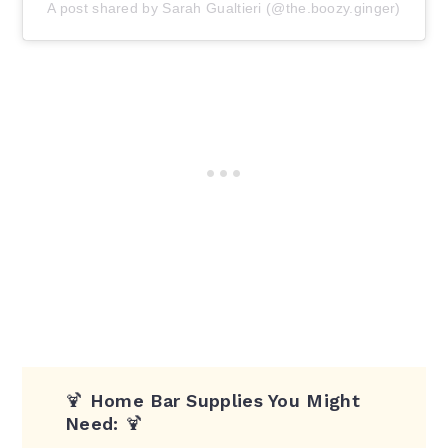
A post shared by Sarah Gualtieri (@the.boozy.ginger)
🍹
Home Bar Supplies You Might
Need:
🍹