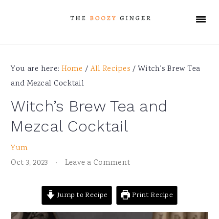
Skip
Skip
Skip
Skip
to
to
to
to
primary
main
primary
footer
navigation
content
sidebar
You are here:
Home
/
All Recipes
/
Witch’s Brew Tea
and Mezcal Cocktail
Witch’s Brew Tea and
Mezcal Cocktail
Yum
Oct 3, 2023
·
Leave a Comment
Jump to Recipe
Print Recipe