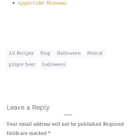
Apple Cider Mimosas
All Recipes
,
Blog
,
Halloween
,
Mezcal
ginger beer
,
halloween
Reader
Leave a Reply
Interactions
Your email address will not be published.
Required
fields are marked
*