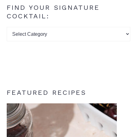
FIND YOUR SIGNATURE
COCKTAIL:
Find
your
signature
cocktail:
FEATURED RECIPES