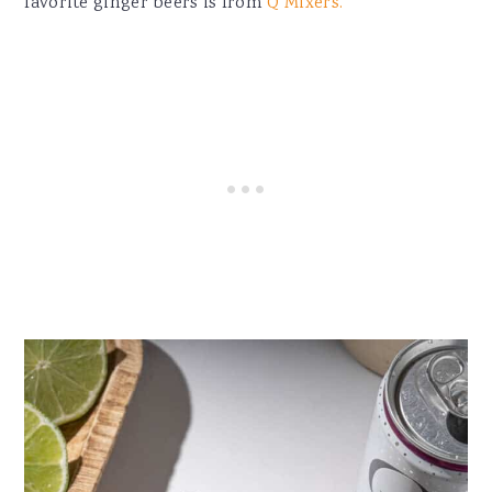
favorite ginger beers is from
Q Mixers.