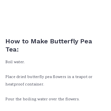
How to Make Butterfly Pea
Tea:
Boil water.
Place dried butterfly pea flowers in a teapot or
heatproof container.
Pour the boiling water over the flowers.