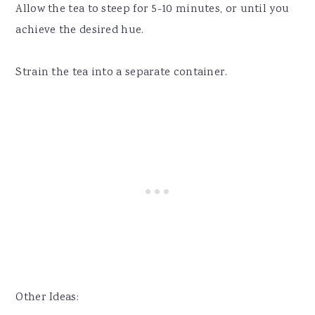
Allow the tea to steep for 5-10 minutes, or until you
achieve the desired hue.
Strain the tea into a separate container.
Other Ideas: