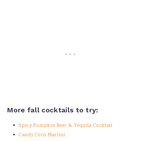
More fall cocktails to try:
Spicy Pumpkin Beer & Tequila Cocktail
Candy Corn Martini