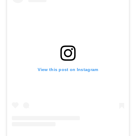
View this post on Instagram