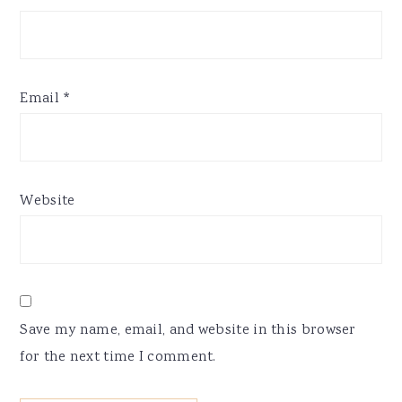
Email
*
Website
Save my name, email, and website in this browser
for the next time I comment.