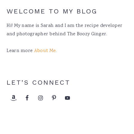
WELCOME TO MY BLOG
Hi! My name is Sarah and I am the recipe developer
and photographer behind The Boozy Ginger.
Learn more
About Me.
LET’S CONNECT