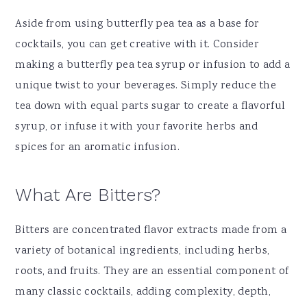
Aside from using butterfly pea tea as a base for
cocktails, you can get creative with it. Consider
making a butterfly pea tea syrup or infusion to add a
unique twist to your beverages. Simply reduce the
tea down with equal parts sugar to create a flavorful
syrup, or infuse it with your favorite herbs and
spices for an aromatic infusion.
What Are Bitters?
Bitters are concentrated flavor extracts made from a
variety of botanical ingredients, including herbs,
roots, and fruits. They are an essential component of
many classic cocktails, adding complexity, depth,