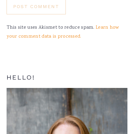
This site uses Akismet to reduce spam.
Learn how
your comment data is processed.
Primary
HELLO!
Sidebar