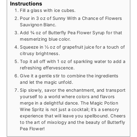
Instructions
Fill a glass with ice cubes.
Pour in 3 oz of Sunny With a Chance of Flowers
Sauvignon Blanc.
Add ¾ oz of Butterfly Pea Flower Syrup for that
mesmerizing blue color.
Squeeze in ½ oz of grapefruit juice for a touch of
citrusy brightness.
Top it all off with 1 oz of sparkling water to add a
refreshing effervescence.
Give it a gentle stir to combine the ingredients
and let the magic unfold.
Sip slowly, savor the enchantment, and transport
yourself to a world where colors and flavors
merge in a delightful dance. The Magic Potion
Wine Spritz is not just a cocktail; it’s a sensory
experience that will leave you spellbound. Cheers
to the art of mixology and the beauty of Butterfly
Pea Flower!