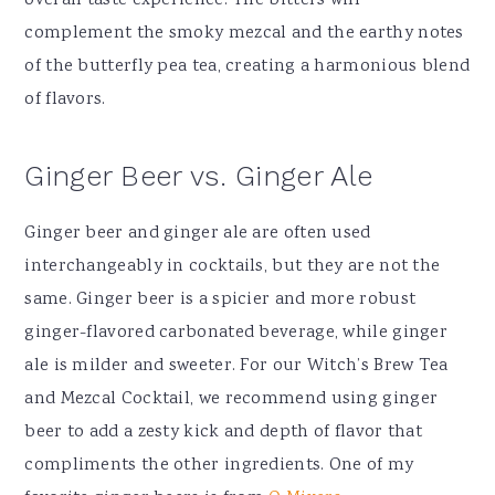
overall taste experience. The bitters will
complement the smoky mezcal and the earthy notes
of the butterfly pea tea, creating a harmonious blend
of flavors.
Ginger Beer vs. Ginger Ale
Ginger beer and ginger ale are often used
interchangeably in cocktails, but they are not the
same. Ginger beer is a spicier and more robust
ginger-flavored carbonated beverage, while ginger
ale is milder and sweeter. For our Witch’s Brew Tea
and Mezcal Cocktail, we recommend using ginger
beer to add a zesty kick and depth of flavor that
compliments the other ingredients. One of my