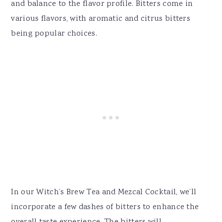
and balance to the flavor profile. Bitters come in
various flavors, with aromatic and citrus bitters
being popular choices.
In our Witch’s Brew Tea and Mezcal Cocktail, we’ll
incorporate a few dashes of bitters to enhance the