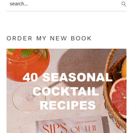
search...
ORDER MY NEW BOOK