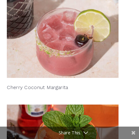
Cherry Coconut Margarita
Share This