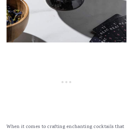
When it comes to crafting enchanting cocktails that