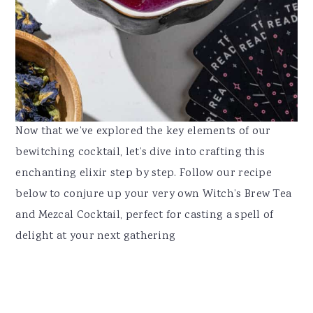
Now that we’ve explored the key elements of our
bewitching cocktail, let’s dive into crafting this
enchanting elixir step by step. Follow our recipe
below to conjure up your very own Witch’s Brew Tea
and Mezcal Cocktail, perfect for casting a spell of
delight at your next gathering