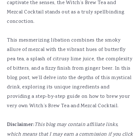
captivate the senses, the Witch’s Brew Tea and
Mezcal Cocktail stands out as a truly spellbinding
concoction.
This mesmerizing libation combines the smoky
allure of mezcal with the vibrant hues of butterfly
pea tea, a splash of citrusy lime juice, the complexity
of bitters, and a fizzy finish from ginger beer. In this
blog post, we’ll delve into the depths of this mystical
drink, exploring its unique ingredients and
providing a step-by-step guide on how to brew your
very own Witch’s Brew Tea and Mezcal Cocktail.
Disclaimer:
This blog may contain affiliate links,
which means that I may earn a commission if you click