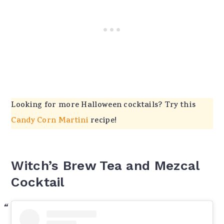
Looking for more Halloween cocktails? Try this
Candy Corn Martin
i
recipe!
Witch’s Brew Tea and Mezcal
Cocktail