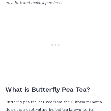
on a link and make a purchase.
What is Butterfly Pea Tea?
Butterfly pea tea, derived from the Clitoria ternatea
flower, is a captivating herbal tea known for its