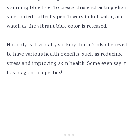
stunning blue hue. To create this enchanting elixir,
steep dried butterfly pea flowers in hot water, and
watch as the vibrant blue color is released.
Not only is it visually striking, but it’s also believed
to have various health benefits, such as reducing
stress and improving skin health. Some even say it
has magical properties!