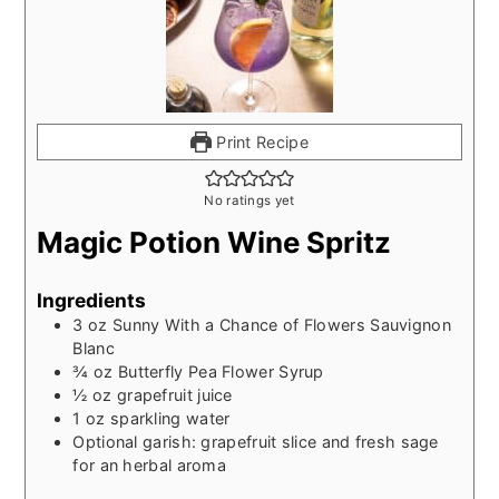
Print Recipe
No ratings yet
Magic Potion Wine Spritz
Ingredients
3
oz
Sunny With a Chance of Flowers Sauvignon
Blanc
¾
oz
Butterfly Pea Flower Syrup
½
oz
grapefruit juice
1
oz
sparkling water
Optional garish: grapefruit slice and fresh sage
for an herbal aroma