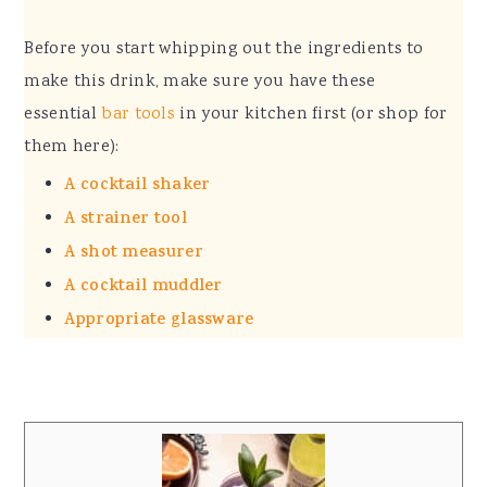
Before you start whipping out the ingredients to
make this drink, make sure you have these
essential
bar tools
in your kitchen first (or shop for
them here):
A cocktail shaker
A strainer tool
A shot measurer
A cocktail muddler
Appropriate glassware