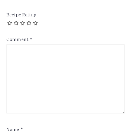
Recipe Rating
Comment
*
Name
*