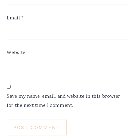
Email
*
Website
Save my name, email, and website in this browser
for the next time I comment.