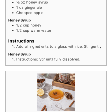
½
oz
honey syrup
1
oz
ginger ale
Chopped apple
Honey Syrup
1/2
cup
honey
1/2
cup
warm water
Instructions
Add all ingredients to a glass with ice. Stir gently.
Honey Syrup
Instructions: Stir until fully dissolved.