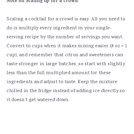
Note on Scaling up for a crowd:
Scaling a cocktail for a crowd is easy. All you need to
do is multiply every ingredient in your single-
serving recipe by the number of servings you want.
Convert to cups when it makes mixing easier (8 oz = 1
cup), and remember that citrus and sweeteners can
taste stronger in large batches, so start with slightly
less than the full multiplied amount for these
ingredients and adjust to taste. Keep the mixture
chilled in the fridge instead of adding ice directly so
it doesn’t get watered down.