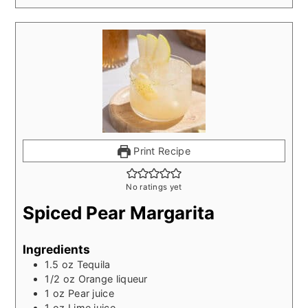
Print Recipe
No ratings yet
Spiced Pear Margarita
Ingredients
1.5
oz
Tequila
1/2
oz
Orange liqueur
1
oz
Pear juice
1
oz
Lime juice