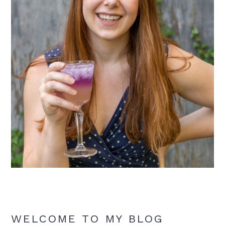
WELCOME TO MY BLOG