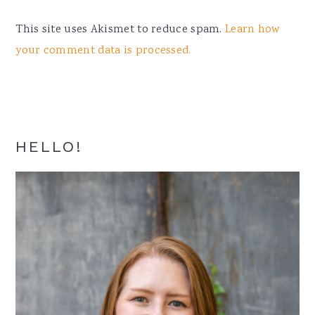
This site uses Akismet to reduce spam.
Learn how
your comment data is processed.
Primary
HELLO!
Sidebar