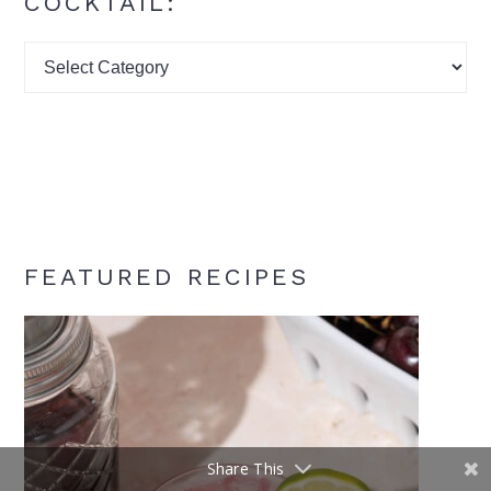
COCKTAIL:
Find
your
signature
cocktail:
FEATURED RECIPES
Share This