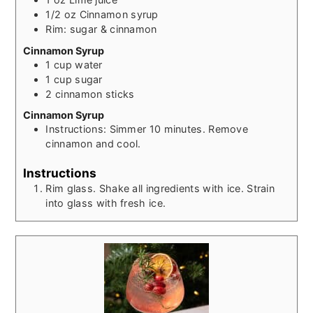
1/2
oz
Cinnamon syrup
Rim: sugar & cinnamon
Cinnamon Syrup
1
cup
water
1
cup
sugar
2
cinnamon sticks
Cinnamon Syrup
Instructions: Simmer 10 minutes. Remove
cinnamon and cool.
Instructions
Rim glass. Shake all ingredients with ice. Strain
into glass with fresh ice.