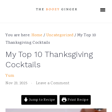
Skip
Skip
Skip
Skip
to
to
to
to
primary
main
primary
footer
navigation
content
sidebar
You are here:
Home
/
Uncategorized
/
My Top 10
Thanksgiving Cocktails
My Top 10 Thanksgiving
Cocktails
Yum
Nov 23, 2025
·
Leave a Comment
Jump to Recipe
Print Recipe