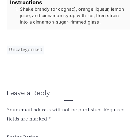
Instructions
Shake brandy (or cognac), orange liqueur, lemon
juice, and cinnamon syrup with ice, then strain
into a cinnamon-sugar–rimmed glass.
Uncategorized
Reader
Leave a Reply
Interactions
Your email address will not be published.
Required
fields are marked
*