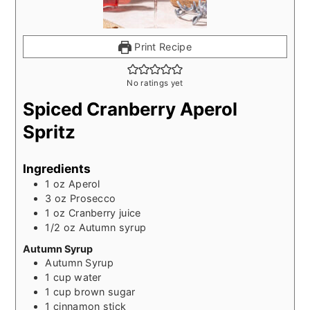
Print Recipe
No ratings yet
Spiced Cranberry Aperol
Spritz
Ingredients
1
oz
Aperol
3
oz
Prosecco
1
oz
Cranberry juice
1/2
oz
Autumn syrup
Autumn Syrup
Autumn Syrup
1
cup
water
1
cup
brown sugar
1
cinnamon stick