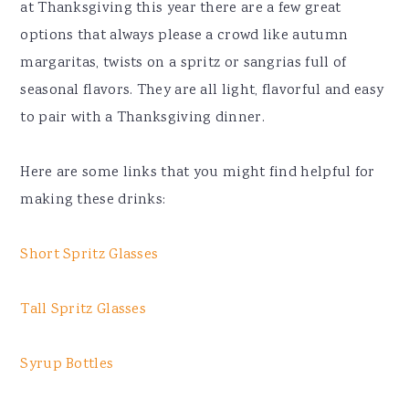
at Thanksgiving this year there are a few great
options that always please a crowd like autumn
margaritas, twists on a spritz or sangrias full of
seasonal flavors. They are all light, flavorful and easy
to pair with a Thanksgiving dinner.
Here are some links that you might find helpful for
making these drinks:
Short Spritz Glasses
Tall Spritz Glasses
Syrup Bottles