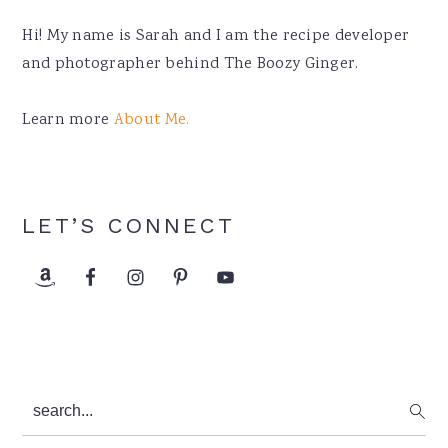
Hi! My name is Sarah and I am the recipe developer
and photographer behind The Boozy Ginger.
Learn more
About Me.
LET’S CONNECT
search...