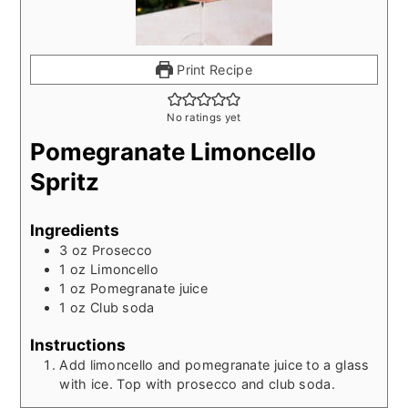
Print Recipe
No ratings yet
Pomegranate Limoncello
Spritz
Ingredients
3
oz
Prosecco
1
oz
Limoncello
1
oz
Pomegranate juice
1
oz
Club soda
Instructions
Add limoncello and pomegranate juice to a glass
with ice. Top with prosecco and club soda.