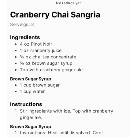
No ratings yet
Cranberry Chai Sangria
Servings:
8
Ingredients
4
oz
Pinot Noir
1
oz
cranberry juice
¾
oz
chai tea concentrate
½
oz
brown sugar syrup
Top with cranberry ginger ale
Brown Sugar Syrup
1
cup
brown sugar
1
cup
water
Instructions
Stir ingredients with ice. Top with cranberry
ginger ale.
Brown Sugar Syrup
Instructions: Heat until dissolved. Cool.