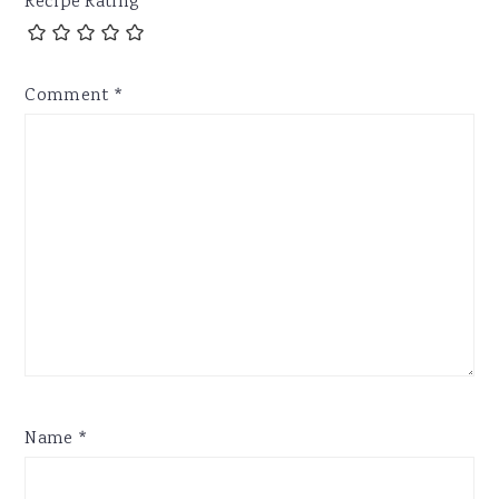
Recipe Rating
Comment
*
Name
*