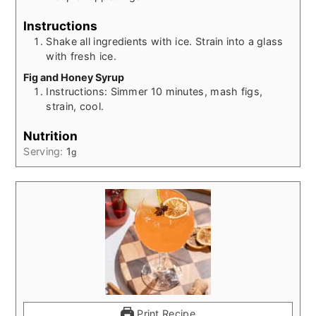
Instructions
Shake all ingredients with ice. Strain into a glass
with fresh ice.
Fig and Honey Syrup
Instructions: Simmer 10 minutes, mash figs,
strain, cool.
Nutrition
Serving:
1
g
Print Recipe