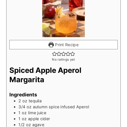
Print Recipe
No ratings yet
Spiced Apple Aperol
Margarita
Ingredients
2
oz
tequila
3/4
oz
autumn spice infused Aperol
1
oz
lime juice
1
oz
apple cider
1/2
oz
agave