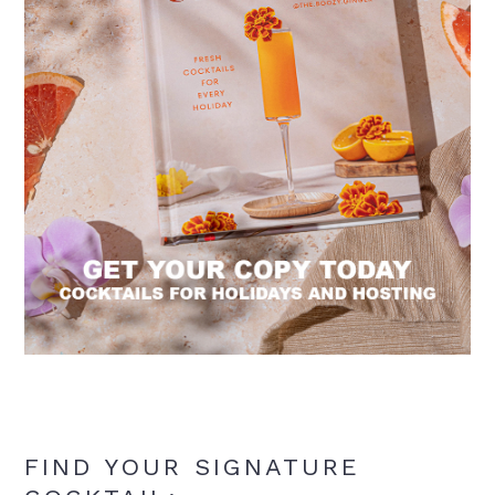
FIND YOUR SIGNATURE