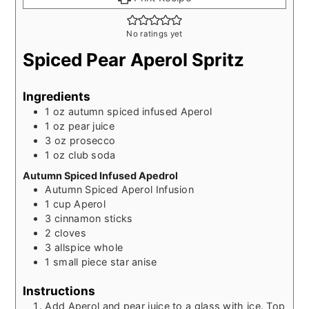
No ratings yet
Spiced Pear Aperol Spritz
Ingredients
1
oz
autumn spiced infused Aperol
1
oz
pear juice
3
oz
prosecco
1
oz
club soda
Autumn Spiced Infused Apedrol
Autumn Spiced Aperol Infusion
1
cup
Aperol
3
cinnamon sticks
2
cloves
3
allspice whole
1
small piece star anise
Instructions
Add Aperol and pear juice to a glass with ice. Top