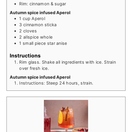
Rim: cinnamon & sugar
Autumn spice infused Aperol
1
cup
Aperol
3
cinnamon sticka
2
cloves
2
allspice whole
1
small piece star anise
Instructions
Rim glass. Shake all ingredients with ice. Strain
over fresh ice.
Autumn spice infused Aperol
Instructions: Steep 24 hours, strain.