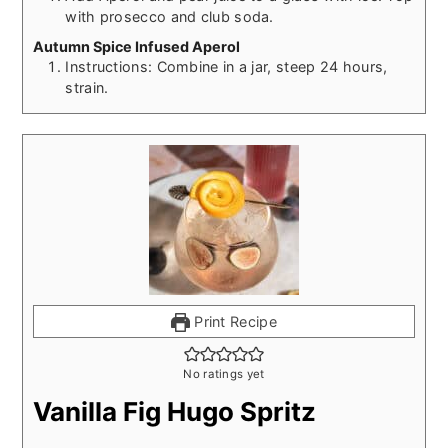
with prosecco and club soda.
Autumn Spice Infused Aperol
Instructions: Combine in a jar, steep 24 hours,
strain.
Print Recipe
No ratings yet
Vanilla Fig Hugo Spritz