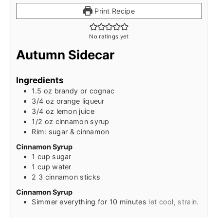
Print Recipe
No ratings yet
Autumn Sidecar
Ingredients
1.5
oz
brandy or cognac
3/4
oz
orange liqueur
3/4
oz
lemon juice
1/2
oz
cinnamon syrup
Rim: sugar & cinnamon
Cinnamon Syrup
1
cup
sugar
1
cup
water
2
3 cinnamon sticks
Cinnamon Syrup
Simmer everything for 10 minutes
let cool, strain.