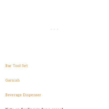
Bar Tool Set
Garnish
Beverage Dispenser