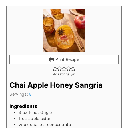
Print Recipe
No ratings yet
Chai Apple Honey Sangria
Servings:
8
Ingredients
3
oz
Pinot Grigio
1
oz
apple cider
½
oz
chai tea concentrate