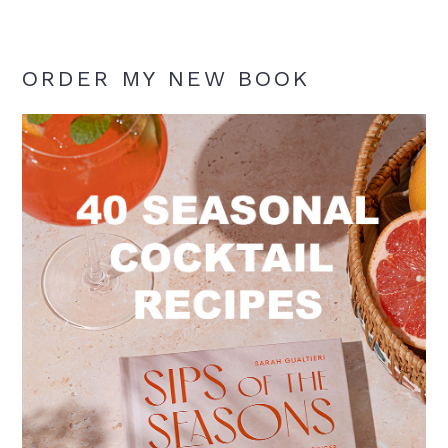
ORDER MY NEW BOOK