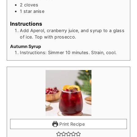
2
cloves
1
star anise
Instructions
Add Aperol, cranberry juice, and syrup to a glass
of ice. Top with prosecco.
Autumn Syrup
Instructions: Simmer 10 minutes. Strain, cool.
Print Recipe