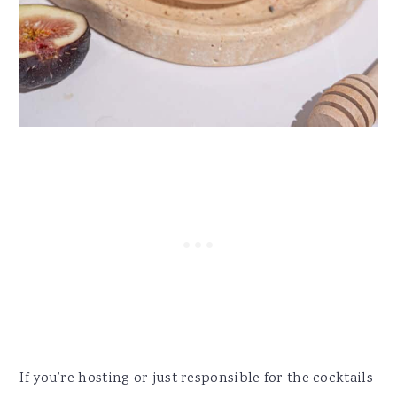
If you’re hosting or just responsible for the cocktails