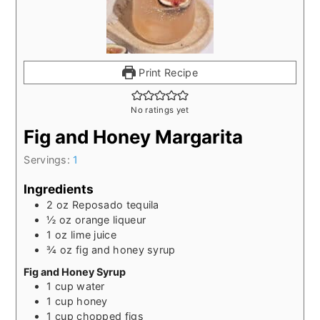
Print Recipe
No ratings yet
Fig and Honey Margarita
Servings:
1
Ingredients
2
oz
Reposado tequila
½
oz
orange liqueur
1
oz
lime juice
¾
oz
fig and honey syrup
Fig and Honey Syrup
1
cup
water
1
cup
honey
1
cup
chopped figs