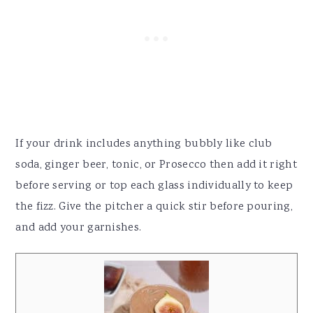
If your drink includes anything bubbly like club
soda, ginger beer, tonic, or Prosecco then add it right
before serving or top each glass individually to keep
the fizz. Give the pitcher a quick stir before pouring,
and add your garnishes.