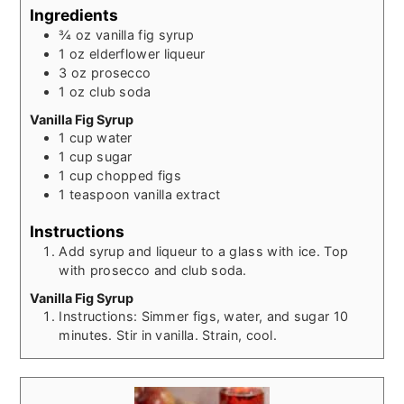
Ingredients
¾
oz
vanilla fig syrup
1
oz
elderflower liqueur
3
oz
prosecco
1
oz
club soda
Vanilla Fig Syrup
1
cup
water
1
cup
sugar
1
cup
chopped figs
1
teaspoon
vanilla extract
Instructions
Add syrup and liqueur to a glass with ice. Top
with prosecco and club soda.
Vanilla Fig Syrup
Instructions: Simmer figs, water, and sugar 10
minutes. Stir in vanilla. Strain, cool.