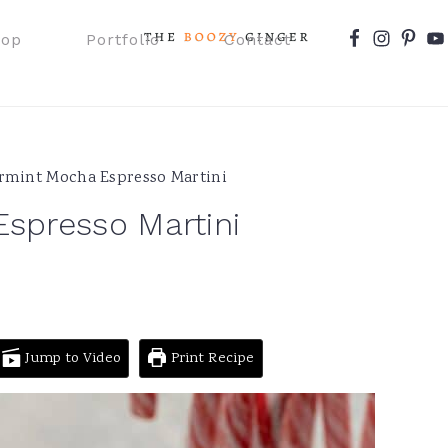
Nav
hop
Portfolio
Contact
Social
Menu
mint Mocha Espresso Martini
spresso Martini
Jump to Video
Print Recipe