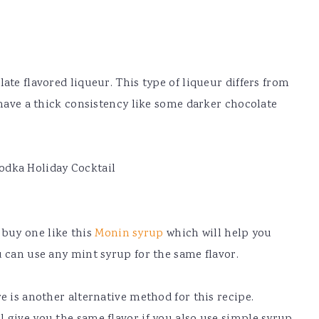
ate flavored liqueur. This type of liqueur differs from
 have a thick consistency like some darker chocolate
buy one like this
Monin syrup
which will help you
u can use any mint syrup for the same flavor.
e is another alternative method for this recipe.