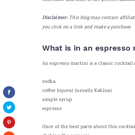
Disclaimer:
This blog may contain affilia
you click on a link and make a purchase.
What is in an espresso 
An espresso martini is a classic cocktail
vodka
coffee liqueur (usually Kahlua)
simple syrup
espresso
Once of the best parts about this cocktai