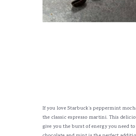
If you love Starbuck’s peppermint mocha l
the classic espresso martini. This delici
give you the burst of energy you need to 
chocolate and mint is the perfect additio