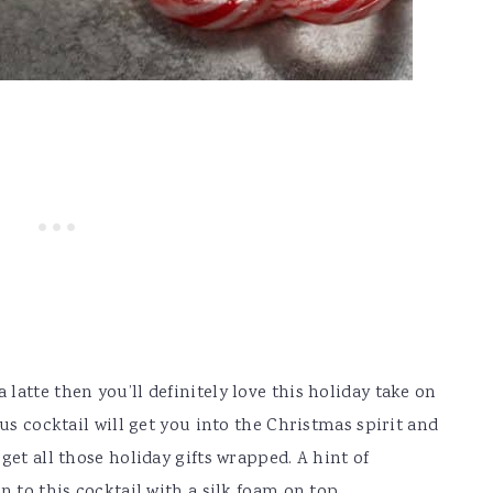
atte then you’ll definitely love this holiday take on
ous cocktail will get you into the Christmas spirit and
get all those holiday gifts wrapped. A hint of
n to this cocktail with a silk foam on top.