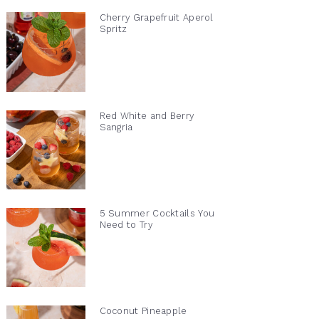
Cherry Grapefruit Aperol
Spritz
Red White and Berry
Sangria
5 Summer Cocktails You
Need to Try
Coconut Pineapple