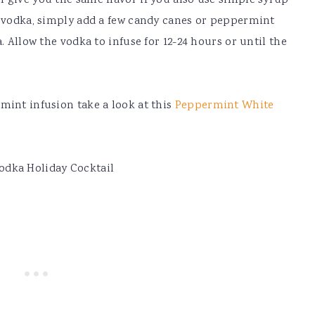
 give you the same flavor if you also use simple syrup
e vodka, simply add a few candy canes or peppermint
. Allow the vodka to infuse for 12-24 hours or until the
mint infusion take a look at this
Peppermint White