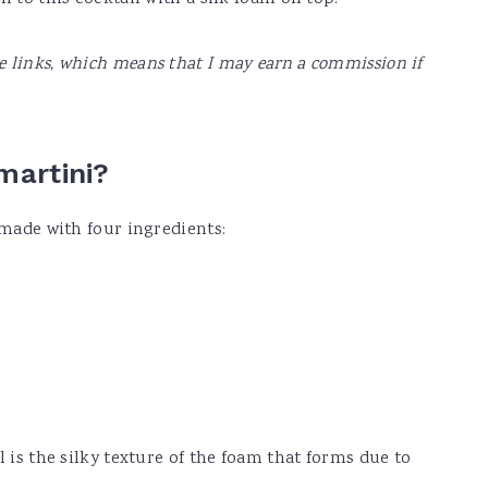
te links, which means that I may earn a commission if
martini?
 made with four ingredients:
l is the silky texture of the foam that forms due to