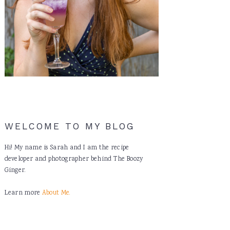
WELCOME TO MY BLOG
Hi! My name is Sarah and I am the recipe
developer and photographer behind The Boozy
Ginger.
Learn more
About Me.