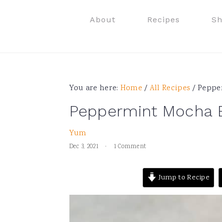
Skip
Skip
Skip
Skip
About
Recipes
S
to
to
to
to
primary
main
primary
footer
navigation
content
sidebar
You are here:
Home
/
All Recipes
/
Pepper
Peppermint Mocha E
Yum
Dec 3, 2021
·
1 Comment
Jump to Recipe