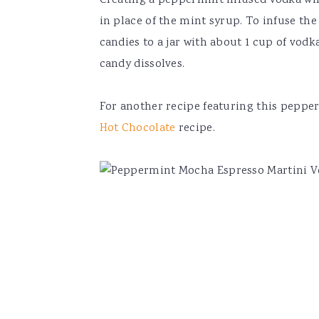
Creating a peppermint infused vodka will
in place of the mint syrup. To infuse th
candies to a jar with about 1 cup of vodka
candy dissolves.
For another recipe featuring this pepper
Hot Chocolate
recipe.