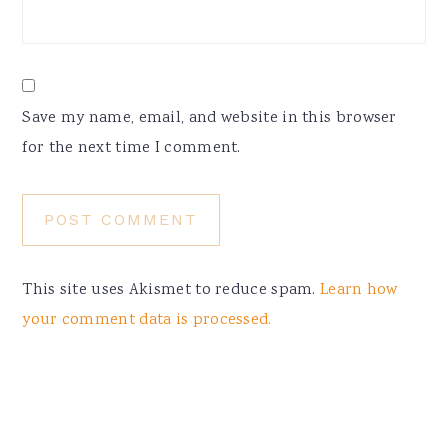
Save my name, email, and website in this browser
for the next time I comment.
This site uses Akismet to reduce spam.
Learn how
your comment data is processed.