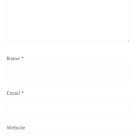
Name
*
Email
*
Website