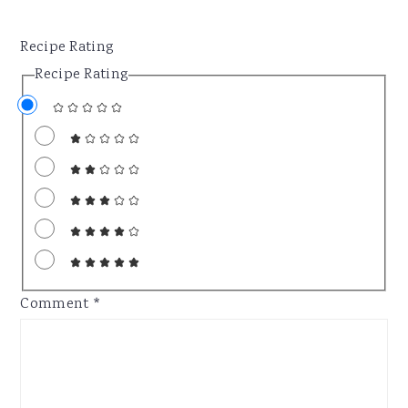
Recipe Rating
Recipe Rating
Comment
*