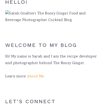
Primary
HELLO!
Sidebar
WELCOME TO MY BLOG
Hi! My name is Sarah and I am the recipe developer
and photographer behind The Boozy Ginger.
Learn more
About Me.
LET’S CONNECT