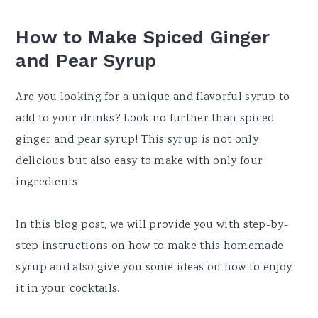
How to Make Spiced Ginger
and Pear Syrup
Are you looking for a unique and flavorful syrup to
add to your drinks? Look no further than spiced
ginger and pear syrup! This syrup is not only
delicious but also easy to make with only four
ingredients.
In this blog post, we will provide you with step-by-
step instructions on how to make this homemade
syrup and also give you some ideas on how to enjoy
it in your cocktails.