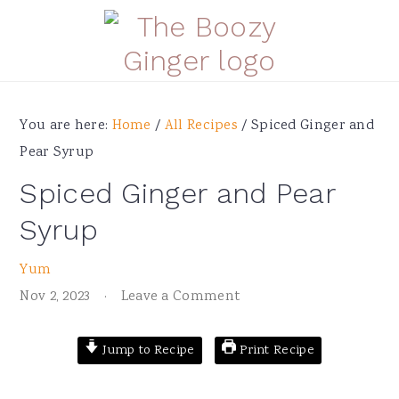
Skip
Skip
Skip
Skip
to
to
to
to
primary
main
primary
footer
navigation
content
sidebar
You are here:
Home
/
All Recipes
/
Spiced Ginger and
Pear Syrup
Spiced Ginger and Pear
Syrup
Yum
Nov 2, 2023
·
Leave a Comment
Jump to Recipe
Print Recipe