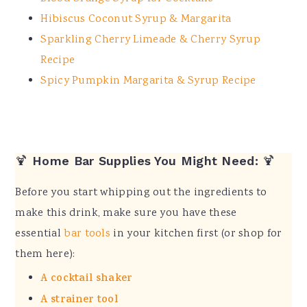
Hibiscus Coconut Syrup & Margarita
Sparkling Cherry Limeade & Cherry Syrup
Recipe
Spicy Pumpkin Margarita & Syrup Recipe
🍹
Home Bar Supplies You Might Need:
🍹
Before you start whipping out the ingredients to
make this drink, make sure you have these
essential
bar tools
in your kitchen first (or shop for
them here):
A cocktail shaker
A strainer tool