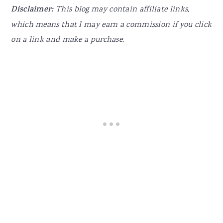
Disclaimer:
This blog may contain affiliate links,
which means that I may earn a commission if you click
on a link and make a purchase.