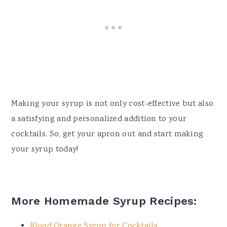
Making your syrup is not only cost-effective but also
a satisfying and personalized addition to your
cocktails. So, get your apron out and start making
your syrup today!
More Homemade Syrup Recipes:
Blood Orange Syrup for Cocktails