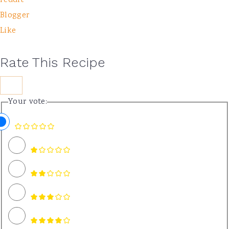
reddit
Blogger
Like
Rate This Recipe
Your vote: