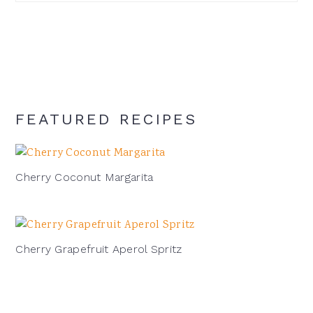
signature
cocktail:
FEATURED RECIPES
Cherry Coconut Margarita
Cherry Grapefruit Aperol Spritz