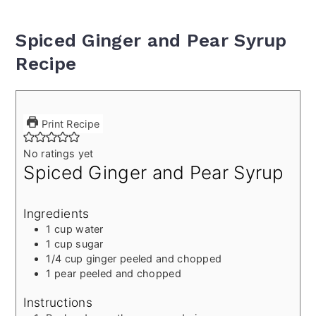
Spiced Ginger and Pear Syrup
Recipe
Print Recipe
No ratings yet
Spiced Ginger and Pear Syrup
Ingredients
1
cup
water
1
cup
sugar
1/4
cup
ginger
peeled and chopped
1
pear
peeled and chopped
Instructions