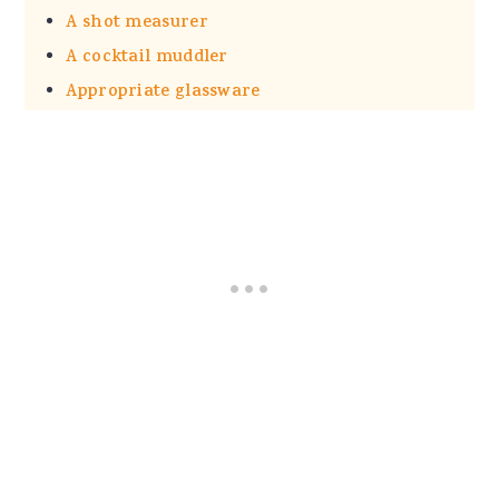
A shot measurer
A cocktail muddler
Appropriate glassware