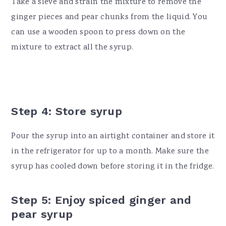
Take a sieve and strain the mixture to remove the
ginger pieces and pear chunks from the liquid. You
can use a wooden spoon to press down on the
mixture to extract all the syrup.
Step 4: Store syrup
Pour the syrup into an airtight container and store it
in the refrigerator for up to a month. Make sure the
syrup has cooled down before storing it in the fridge.
Step 5: Enjoy spiced ginger and
pear syrup