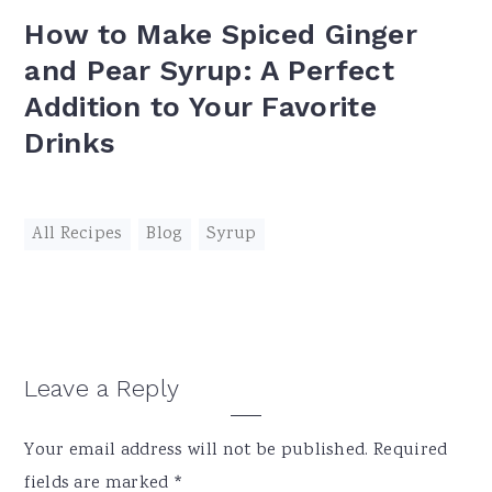
How to Make Spiced Ginger
and Pear Syrup: A Perfect
Addition to Your Favorite
Drinks
All Recipes
,
Blog
,
Syrup
Reader
Leave a Reply
Interactions
Your email address will not be published.
Required
fields are marked
*