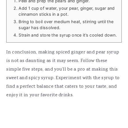
Peel and prep the pears and ginger.
Add 1 cup of water, your pear, ginger, sugar and
cinnamon sticks in a pot.
Bring to boil over medium heat, stirring until the
sugar has dissolved.
Strain and store the syrup once it’s cooled down.
In conclusion, making spiced ginger and pear syrup
is not as daunting as it may seem. Follow these
simple five steps, and you’ll be a pro at making this
sweet and spicy syrup. Experiment with the syrup to
find a perfect balance that caters to your taste, and
enjoy it in your favorite drinks.