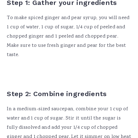
Step 1: Gather your ingredients
To make spiced ginger and pear syrup, you will need
1 cup of water, 1 cup of sugar, 1/4 cup of peeled and
chopped ginger and 1 peeled and chopped pear.
Make sure to use fresh ginger and pear for the best
taste.
Step 2: Combine ingredients
In a medium-sized saucepan, combine your 1 cup of
water and 1 cup of sugar. Stir it until the sugar is
fully dissolved and add your 1/4 cup of chopped
ginger and 1 chopped pear. Let it simmer on low heat