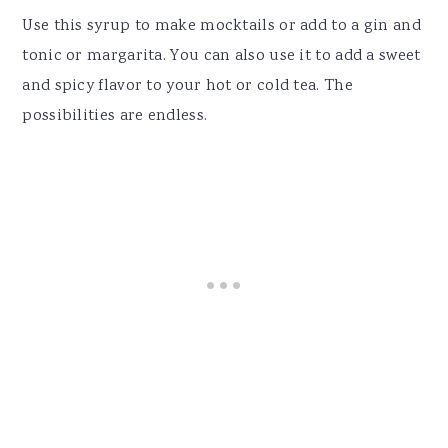
Use this syrup to make mocktails or add to a gin and
tonic or margarita. You can also use it to add a sweet
and spicy flavor to your hot or cold tea. The
possibilities are endless.