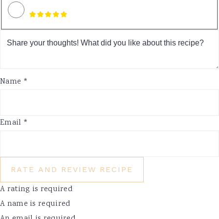
Name *
Email *
RATE AND REVIEW RECIPE
A rating is required
A name is required
An email is required