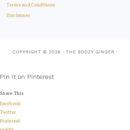
Terms and Conditions
Disclaimer
COPYRIGHT © 2026 · THE BOOZY GINGER ·
Pin It on Pinterest
Share This
Facebook
Twitter
Pinterest