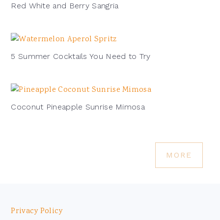
Red White and Berry Sangria
5 Summer Cocktails You Need to Try
Coconut Pineapple Sunrise Mimosa
MORE
Footer
Privacy Policy