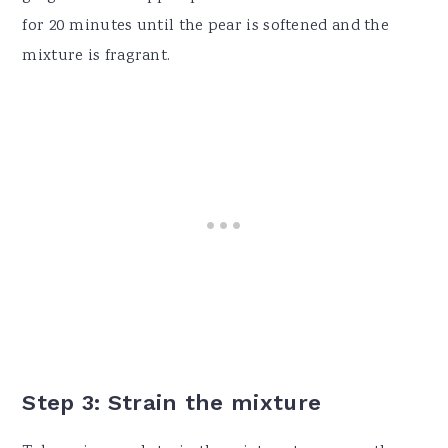
for 20 minutes until the pear is softened and the
mixture is fragrant.
Step 3: Strain the mixture