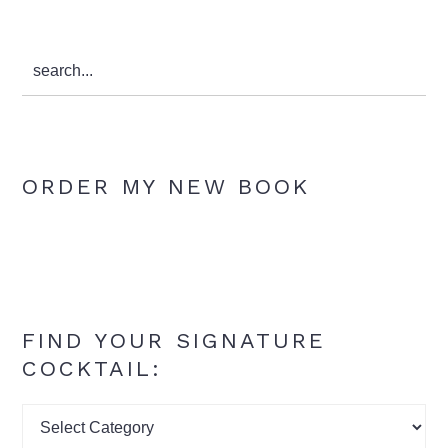
search...
ORDER MY NEW BOOK
FIND YOUR SIGNATURE
COCKTAIL:
Find
your